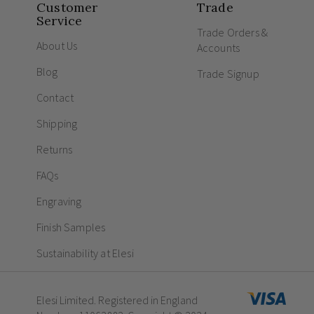
Customer
Trade
Service
Trade Orders &
About Us
Accounts
Blog
Trade Signup
Contact
Shipping
Returns
FAQs
Engraving
Finish Samples
Sustainability at Elesi
Elesi Limited. Registered in England