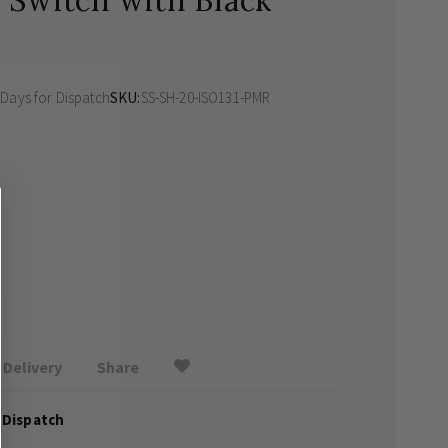
 Switch with Black
 Days
for Dispatch
SKU
SS-SH-20-ISO131-PMR
Delivery
Share
 Dispatch