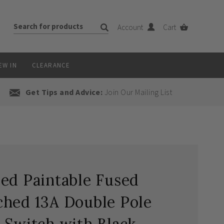
Account
Cart
EW IN
CLEARANCE
Get Tips and Advice:
Join Our Mailing List
ed Paintable Fused
ched 13A Double Pole