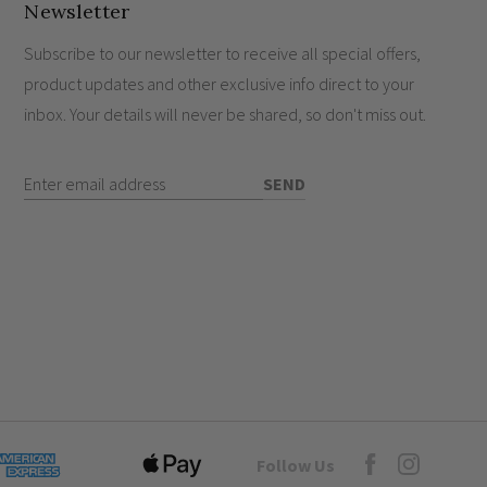
Newsletter
hes work?
itches?
Subscribe to our newsletter to receive all special offers,
product updates and other exclusive info direct to your
inbox. Your details will never be shared, so don't miss out.
Enter Email Address
SEND
Goto Elesi's Fac
Follow Us