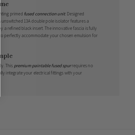
ome
ghting primed
fused connection unit
. Designed
s unswitched 13A double pole isolator features a
 refined black insert. The innovative fascia is fully
d to perfectly accommodate your chosen emulsion for
mple
ly. This
premium paintable fused spur
requires no
y integrate your electrical fittings with your
exceptional colour match.
imises aesthetic appeal.
afe wiring and decorating.
 on items once they have been painted.