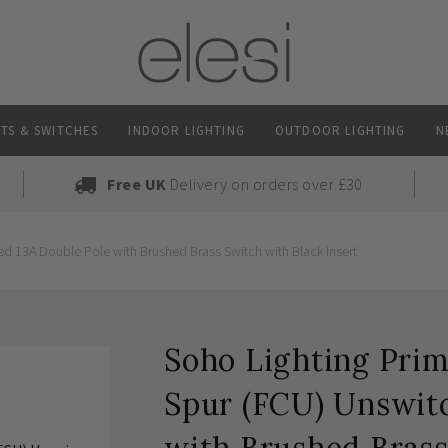
TS & SWITCHES
INDOOR LIGHTING
OUTDOOR LIGHTING
N
Free UK
Delivery on orders over £30
d 13A Double Pole with Brushed Brass Switch with Black Insert
Soho Lighting Prim
Spur (FCU) Unswit