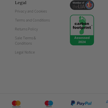
Legal
How do screwless sockets and switc
Privacy and Cookies
How to decorate sockets and light sw
Terms and Conditions
Returns Policy
Sale Terms &
Conditions
Legal Notice