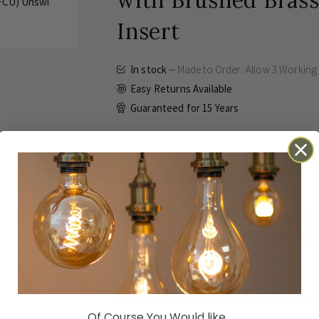
with Brushed Brass
Insert
In stock
Made to Order: Allow
3 Working
Easy Returns Available
Guaranteed for
15 Years
£31.96
Inc VAT
ADD TO BASKET
Details
Technical
Reviews
Made to Order: Allow
3 Working Days
for
Of Course You Would like...