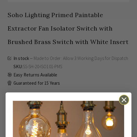
Soho Lighting Primed Paintable
Extractor Fan Isolator Switch with
Brushed Brass Switch with White Insert
In stock
Made to Order: Allow
3 Working Days
for Dispatch
SKU
SS-SH-20-ISO101-PMS
Easy Returns Available
Guaranteed for
15 Years
£34.96
Inc VAT
ADD TO BASKET