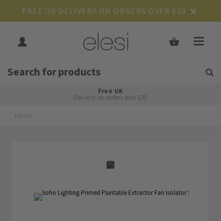
FREE UK DELIVERY ON ORDERS OVER £30
Get Tips and Advice:
Free UK
Rated Excellent
Delivery on orders over £30
Home
Skip
Skip
to
to
the
the
end
beginning
of
of
the
the
images
images
gallery
gallery