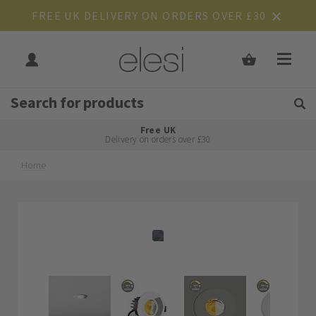
FREE UK DELIVERY ON ORDERS OVER £30
Get Tips and Advice:
Free UK
Rated Excellent
Delivery on orders over £30
Home
Skip
Skip
to
to
the
the
end
beginning
of
of
the
the
images
images
gallery
gallery