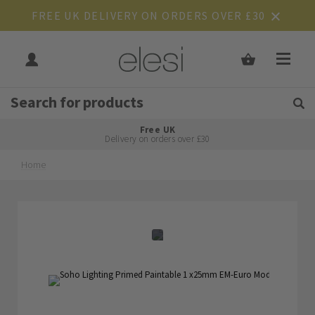
FREE UK DELIVERY ON ORDERS OVER £30
Get Tips and Advice:
Free UK
Rated Excellent
Delivery on orders over £30
Home
Skip
Skip
to
to
the
the
end
beginning
of
of
the
the
images
images
gallery
gallery