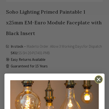
Soho Lighting Primed Paintable 1
x25mm EM-Euro Module Faceplate with
Black Insert
In stock
Made to Order: Allow
3 Working Days
for Dispatch
SKU
SS-SH-20-PLT401-PMB
Easy Returns Available
Guaranteed for
15 Years
£19.96
Inc VAT
ADD TO BASKET