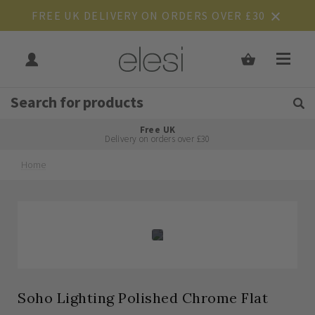
FREE UK DELIVERY ON ORDERS OVER £30
Get Tips and Advice:
Free UK
Rated Excellent
Delivery on orders over £30
Home
Skip
Skip
to
to
the
the
end
beginning
of
of
the
the
images
images
gallery
gallery
Soho Lighting Polished Chrome Flat