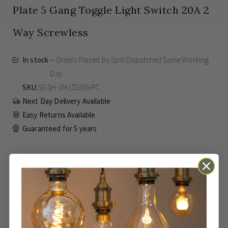
Plate 5 Gang Toggle Light Switch 20A 2
Way Screwless
In stock
Orders Placed by 2pm Dispatched Same Working
Day
SKU
SS-SH-1M-LTS305-PC
Next Day Delivery Available
Easy Returns Available
Guaranteed for
5 years
£86.39
SAVE
£21.60
Inc VAT
From
ADD TO BASKET