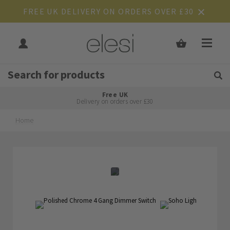
FREE UK DELIVERY ON ORDERS OVER £30
Get Tips and Advice:
Free UK
Rated Excellent
Delivery on orders over £30
Home
Skip
Skip
to
to
the
the
end
beginning
of
of
the
the
images
images
gallery
gallery