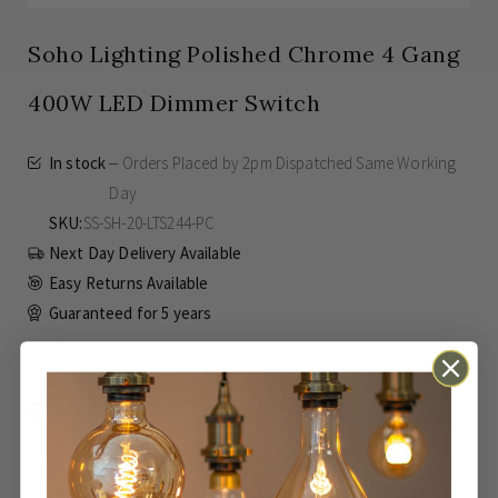
Soho Lighting Polished Chrome 4 Gang
400W LED Dimmer Switch
In stock
Orders Placed by 2pm Dispatched Same Working
Day
SKU
SS-SH-20-LTS244-PC
Next Day Delivery Available
Easy Returns Available
Guaranteed for
5 years
£185.00
Inc VAT
ADD TO BASKET