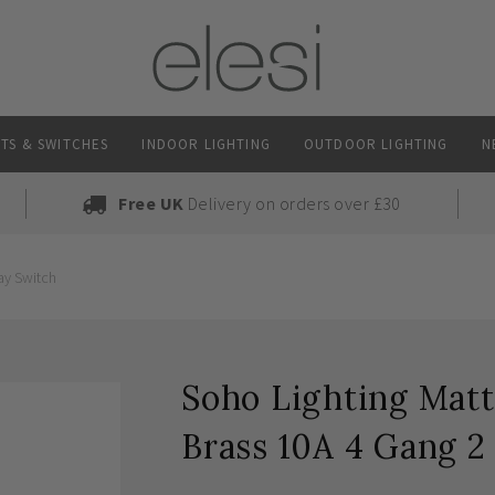
TS & SWITCHES
INDOOR LIGHTING
OUTDOOR LIGHTING
N
Free UK
Delivery on orders over £30
ay Switch
Soho Lighting Matt
Brass 10A 4 Gang 