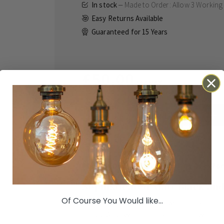
In stock
Made to Order: Allow
3 Working
Easy Returns Available
Guaranteed for
15 Years
£50.00
Inc VAT
ADD TO BASKET
Details
Technical
Reviews
Made to Order: Allow
3 Working Days
for
Sophisticated Matt Black an
Of Course You Would like...
Elevate your interior design with our exquisite
Gang 2 Way Switch. Crafted for those with a d