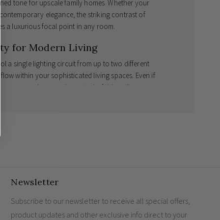
efined tone for upscale family homes. Whether your
contemporary elegance, the striking contrast of
s a luxurious focal point in any room.
y for Modern Living
l a single lighting circuit from up to two different
low within your sophisticated living spaces. Even if
g an
antique brass rocker switch
of this calibre
r expansive living areas or opulent hallways, the
4
to manage multiple lighting zones with effortless
 Plate Switch?
nted by rich antique brass rockers.
ess lighting control across grand rooms.
Newsletter
ngs
designed to stand the test of time perfectly.
imises visual impact in luxury properties.
Subscribe to our newsletter to receive all special offers,
product updates and other exclusive info direct to your