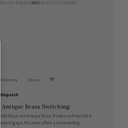
 Days
for Dispatch
SKU
SS-SH-22-LTS104-MBT
Delivery
Share
 Dispatch
d Antique Brass Switching
 Matt Black and Antique Brass Traditional Plate 10A 4
iscerning eye, this piece offers a commanding