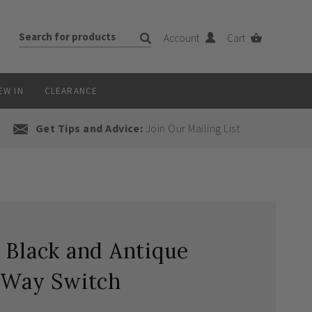
Account
Cart
EW IN
CLEARANCE
Get Tips and Advice:
Join Our Mailing List
 Black and Antique
2 Way Switch