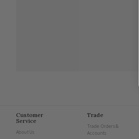
Customer
Trade
Service
Trade Orders &
About Us
Accounts