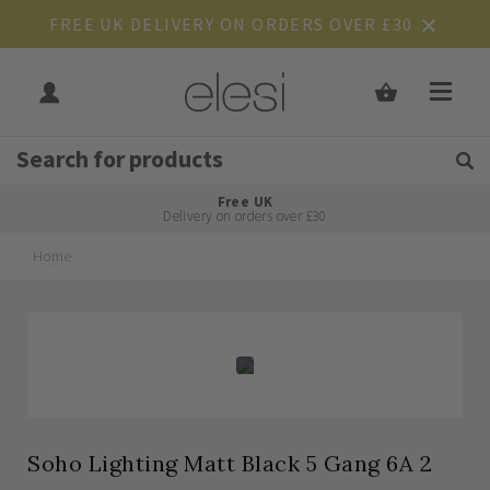
FREE UK DELIVERY ON ORDERS OVER £30
Get Tips and Advice:
Free UK
Rated Excellent
Delivery on orders over £30
Home
Skip
Skip
to
to
the
the
end
beginning
of
of
the
the
images
images
gallery
gallery
Soho Lighting Matt Black 5 Gang 6A 2