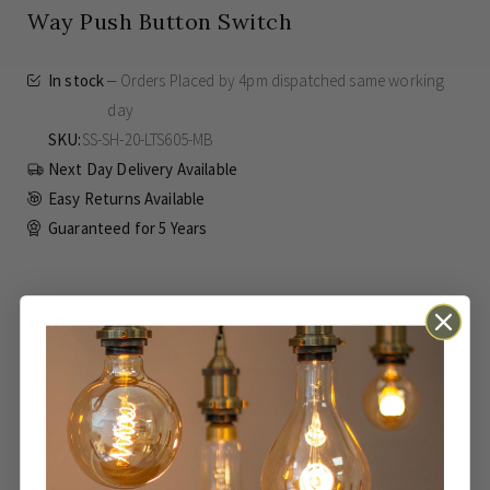
Way Push Button Switch
In stock
Orders Placed by 4pm dispatched same working
day
SKU
SS-SH-20-LTS605-MB
Next Day Delivery Available
Easy Returns Available
Guaranteed for
5 Years
£101.00
Inc VAT
ADD TO BASKET