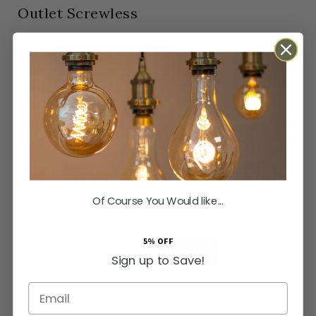
Outlet Screwless
In stock
Orders Placed by 4pm dispatched same working
day
SKU
SS-SH-20-PLT421-MBB
Next Day Delivery Available
Easy Returns Available
Guaranteed for
15 years
Of Course You Would like...
£21.95
Inc VAT
5% OFF
ADD TO BASKET
Sign up to Save!
Email