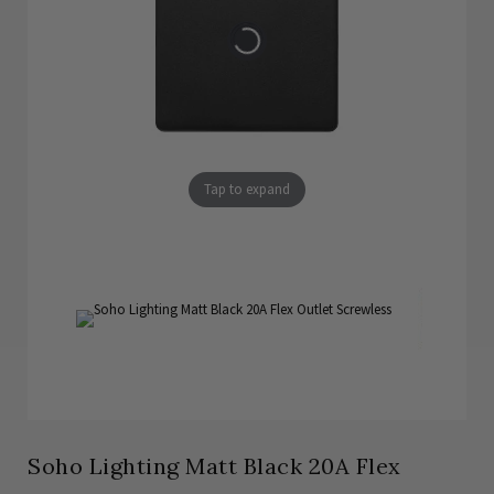
Tap to expand
Soho Lighting Matt Black 20A Flex