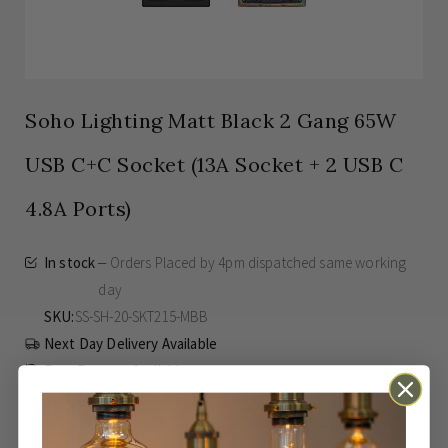
Soho Lighting Matt Black 2 Gang 65W
USB C+C Socket (13A Socket + 2 USB C
4.8A Ports)
In stock
Orders Placed by 4pm dispatched same working
day
SKU
SS-SH-20-SKT215-MBB
Next Day Delivery Available
Easy Returns Available
Guaranteed for
3 years