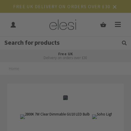
FREE UK DELIVERY ON ORDERS OVER £30
Get Tips and Advice:
Free UK
Rated Excellent
Delivery on orders over £30
Home
Skip
Skip
to
to
the
the
end
beginning
of
of
the
the
images
images
gallery
gallery