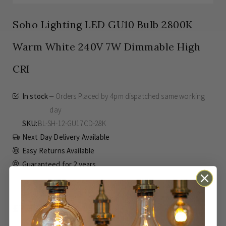
Soho Lighting LED GU10 Bulb 2800K
Warm White 240V 7W Dimmable High
CRI
In stock
Orders Placed by 4pm dispatched same working
day
SKU
BL-SH-12-GU17CD-28K
Next Day Delivery Available
Easy Returns Available
Guaranteed for
2 years
£7.37
Inc VAT