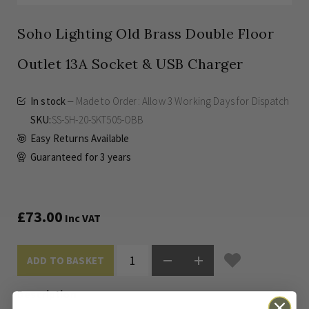
Soho Lighting Old Brass Double Floor
Outlet 13A Socket & USB Charger
In stock
Made to Order: Allow
3 Working Days
for Dispatch
SKU
SS-SH-20-SKT505-OBB
Easy Returns Available
Guaranteed for
3 years
£73.00
Inc VAT
ADD TO BASKET