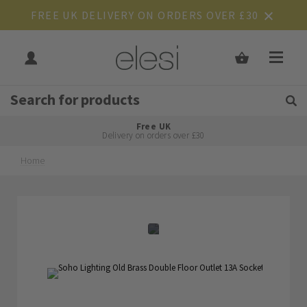
FREE UK DELIVERY ON ORDERS OVER £30
Get Tips and Advice:
Free UK
Rated Excellent
Delivery on orders over £30
Home
Skip
Skip
to
to
the
the
end
beginning
of
of
the
the
images
images
gallery
gallery