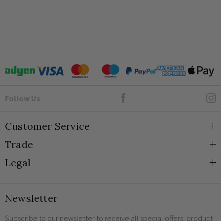
Goto Elesi's Facebook
Follow Us
Customer Service
Trade
About Us
Legal
Blog
Trade Orders & Accounts
Contact
Trade Signup
Privacy and Cookies
Newsletter
Shipping
Terms and Conditions
Returns
Returns Policy
Subscribe to our newsletter to receive all special offers, product