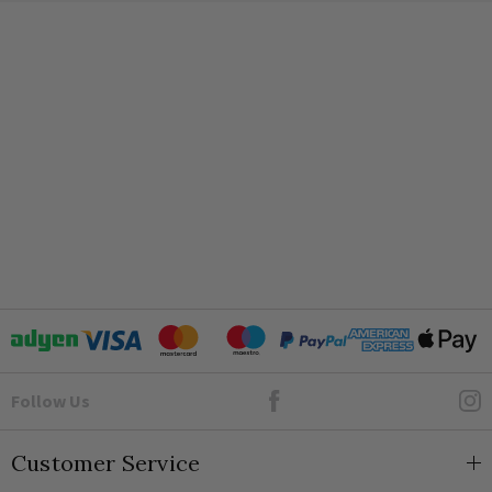
Authentic aged brass finish ensuring a unique patina
2000m
Award-winning, silent, flicker-free Enkin PDM150 modules
Protective soft-start technology to prolong bulb life
IP2XD
Complete with simple push-button setup and thermal fuse
safety
Customisable Installation
To accommodate the specific intricacies of your room layout,
the dimmer and toggle components are provided separately.
This allows your electrician to easily determine the most
appropriate sequence on the
traditional switch plate
,
ensuring both form and function are flawlessly achieved.
Ideal for sophisticated properties, these
brass light switches
redefine interior excellence.
Goto Elesi's Facebook
Follow Us
Frequently Asked Questions
Which brand is best for sockets and switches?
Customer Service
What is meant by gang in switches and sockets?