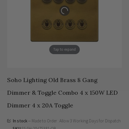
Tap to expand
Soho Lighting Old Brass 8 Gang
Dimmer & Toggle Combo 4 x 150W LED
Dimmer 4 x 20A Toggle
In stock
Made to Order: Allow
3 Working Days
for Dispatch
SKU
SS-SH-20-LTS381-OB