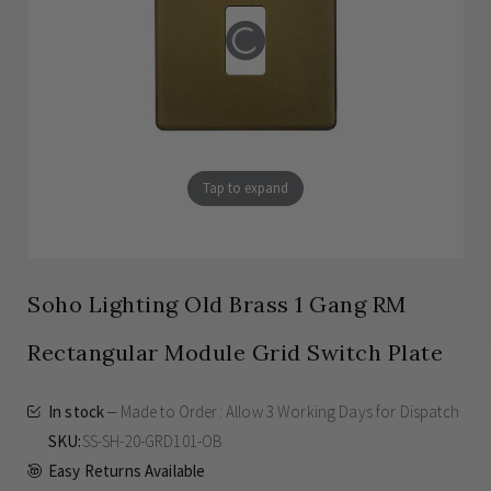
Tap to expand
Soho Lighting Old Brass 1 Gang RM
Rectangular Module Grid Switch Plate
In stock
Made to Order: Allow
3 Working Days
for Dispatch
SKU
SS-SH-20-GRD101-OB
Easy Returns Available