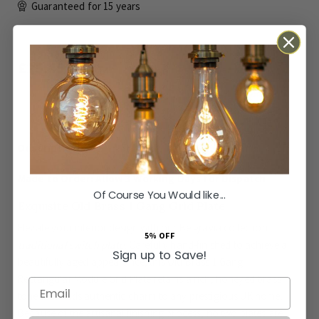
Guaranteed for
15 years
£25.45
Inc VAT
ADD TO BASKET
Made to Order: Allow
3 Working Days
for Dispatch
Of Course You Would like...
Exquisite Old Brass 1 Gang Grid Plate
Elevate your interior design with our Belgravia collection
5% OFF
traditional switch plate
. Carefully hand-finished to achieve a
Sign up to Save!
beautifully aged appearance, this Old Brass 1 Gang
Rectangular Module Grid Plate retains a rich, honeyed brass
Email
tone that adds authentic charm to any prestigious UK home.
Because of the artisanal finishing process, no two plates are