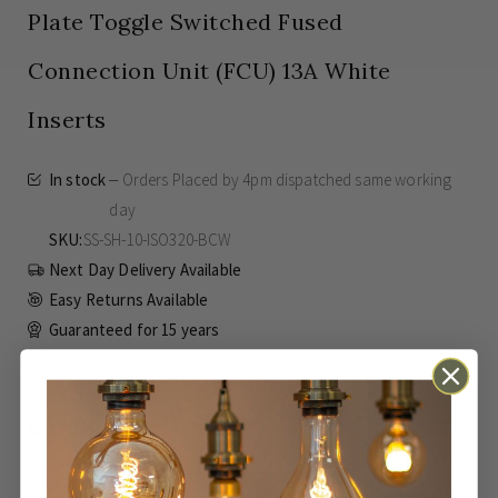
Plate Toggle Switched Fused
Connection Unit (FCU) 13A White
Inserts
In stock
Orders Placed by 4pm dispatched same working
day
SKU
SS-SH-10-ISO320-BCW
Next Day Delivery Available
Easy Returns Available
Guaranteed for
15 years
£47.00
Inc VAT
ADD TO BASKET