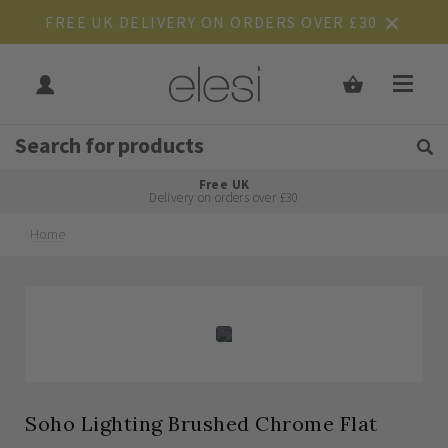
FREE UK DELIVERY ON ORDERS OVER £30
Get Tips and Advice:
Free UK
Rated Excellent
Delivery on orders over £30
Home
Skip
Skip
to
to
the
the
end
beginning
of
of
the
the
images
images
gallery
gallery
Soho Lighting Brushed Chrome Flat