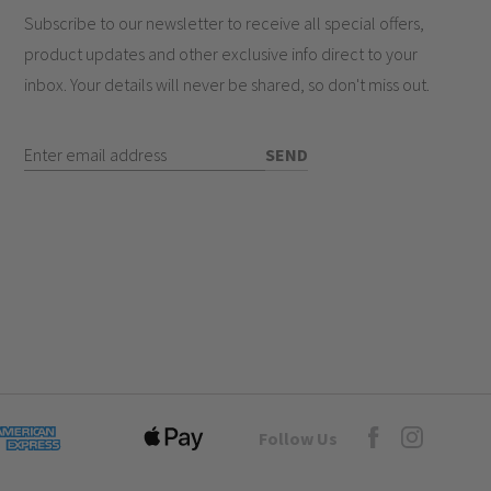
Subscribe to our newsletter to receive all special offers,
white inserts
product updates and other exclusive info direct to your
less architectural look
inbox. Your details will never be shared, so don't miss out.
ulti-zone lighting control
ve family homes
Enter Email Address
SEND
e?
hes work?
Goto Elesi's Fac
Follow Us