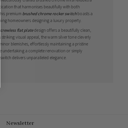
tication that harmonises beautifully with both
This premium
brushed chrome rocker switch
boasts a
cerning homeowners designing a luxury property.
screwless flat plate
design offers a beautifully clean,
 striking visual appeal, the warm silver tone cleverly
inor blemishes, effortlessly maintaining a pristine
re undertaking a complete renovation or simply
s switch delivers unparalleled elegance.
ng Capability
 from two different locations, such as either end of a
way switch is essential. This beautifully engineered
4
ss multiple lighting zones, providing ultimate
aesthetic. The elegant brushed chrome finish
ring a warmer, less reflective alternative to standard
ed.
Newsletter