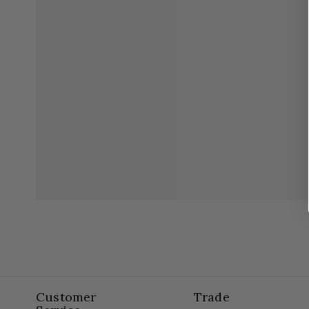
Customer
Trade