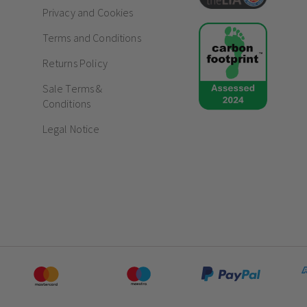
Privacy and Cookies
Premium brushed chrome finish with subtle 
Terms and Conditions
Sleek, screwless flat plate design for a flaw
4 gang, 2-way specification for versatile, m
Returns Policy
Fingerprint-resistant surface ideal for acti
Sale Terms &
Frequently Asked Questions
Conditions
Do chrome sockets and switches fad
Legal Notice
How do screwless sockets and switc