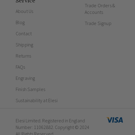
Service
Trade Orders &
About Us
Accounts
Blog
Trade Signup
Contact
Shipping
Returns
FAQs
Engraving
Finish Samples
Sustainability at Elesi
Elesi Limited. Registered in England
Number: 11062882. Copyright © 2024
All Rights Reserved.