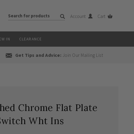
Account
Cart
EW IN
CLEARANCE
Get Tips and Advice:
Join Our Mailing List
hed Chrome Flat Plate
Switch Wht Ins