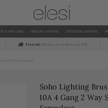
TS & SWITCHES
INDOOR LIGHTING
OUTDOOR LIGHTING
N
Free UK
Delivery on orders over £30
Switch Wht Ins Screwless
Soho Lighting Brus
10A 4 Gang 2 Way 