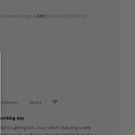
ed same working day
SKU
SS-SH-10-LTS104-BCW
Delivery
Share
working day
e Soho Lighting 10A 2-way switch, featuring a sleek
meticulously crafted brushed chrome finish exudes a