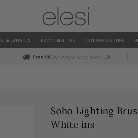
TS & SWITCHES
INDOOR LIGHTING
OUTDOOR LIGHTING
N
Free UK
Delivery on orders over £30
Soho Lighting Bru
White ins