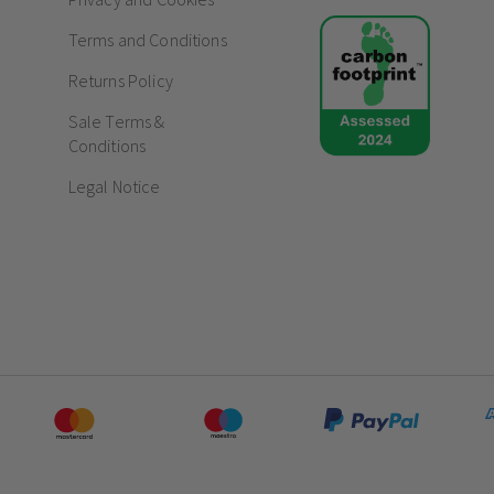
Terms and Conditions
Returns Policy
Sale Terms &
Conditions
Legal Notice