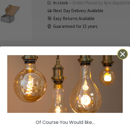
In stock
Orders Placed by 4pm dispatch
Next Day Delivery Available
Easy Returns Available
Guaranteed for
15 years
£25.45
Inc VAT
ADD TO BASKET
Details
Technical
Reviews
Orders Placed by 4pm dispatched same 
Elevate your interior design with our exquisi
Of Course You Would like...
featuring a pristine white insert. Designed for