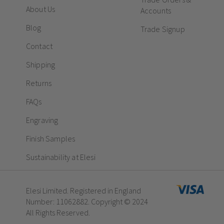
About Us
Accounts
Blog
Trade Signup
Contact
Shipping
Returns
FAQs
Engraving
Finish Samples
Sustainability at Elesi
Elesi Limited. Registered in England
Number: 11062882. Copyright © 2024
All Rights Reserved.