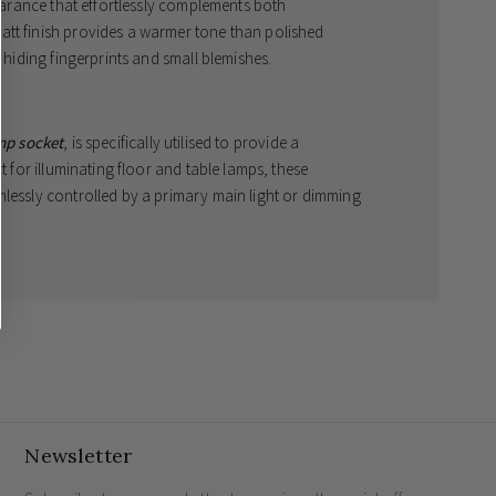
pearance that effortlessly complements both
att finish provides a warmer tone than polished
f hiding fingerprints and small blemishes.
mp socket
, is specifically utilised to provide a
ct for illuminating floor and table lamps, these
mlessly controlled by a primary main light or dimming
cket
design for a flawless aesthetic.
 that exudes quiet luxury.
ands the rigours of a modern family household.
Newsletter
e?
hes work?