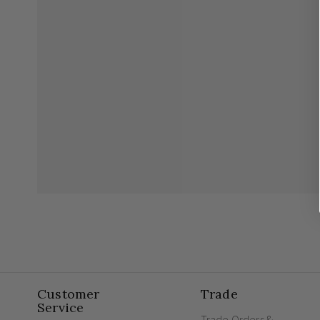
Customer
Trade
Service
Trade Orders &