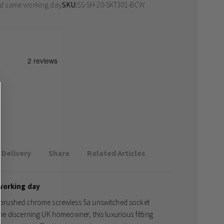
ed same working day
SKU
SS-SH-20-SKT301-BCW
Delivery
Share
Related Articles
working day
te brushed chrome screwless 5a unswitched socket
 the discerning UK homeowner, this luxurious fitting