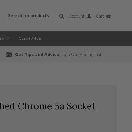
Account
Cart
EW IN
CLEARANCE
Get Tips and Advice:
Join Our Mailing List
shed Chrome 5a Socket