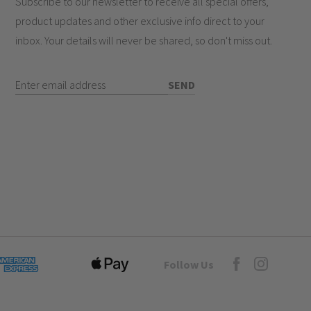
Subscribe to our newsletter to receive all special offers,
product updates and other exclusive info direct to your
inbox. Your details will never be shared, so don't miss out.
Enter Email Address
SEND
Goto Elesi's Fac
Follow Us