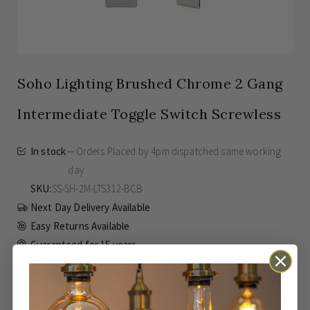
Soho Lighting Brushed Chrome 2 Gang
Intermediate Toggle Switch Screwless
In stock
Orders Placed by 4pm dispatched same working
day
SKU
SS-SH-2M-LTS312-BCB
Next Day Delivery Available
Easy Returns Available
Guaranteed for
15 years
£59.00
Inc VAT
From