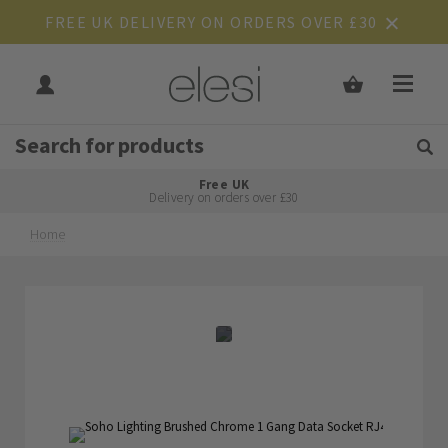
FREE UK DELIVERY ON ORDERS OVER £30
Get Tips and Advice:
Free UK
Rated Excellent
Delivery on orders over £30
Home
Skip
Skip
to
to
the
the
end
beginning
of
of
the
the
images
images
gallery
gallery