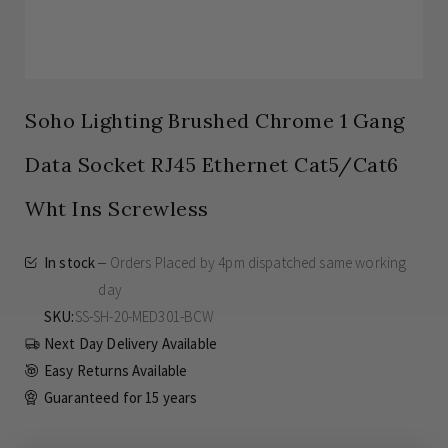
Soho Lighting Brushed Chrome 1 Gang
Data Socket RJ45 Ethernet Cat5/Cat6
Wht Ins Screwless
In stock
Orders Placed by 4pm dispatched same working
day
SKU
SS-SH-20-MED301-BCW
Next Day Delivery Available
Easy Returns Available
Guaranteed for
15 years