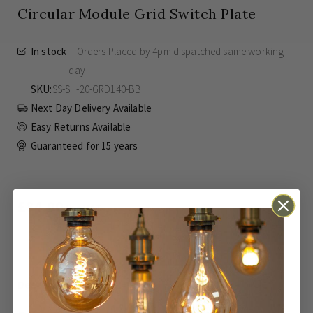
Circular Module Grid Switch Plate
In stock
Orders Placed by 4pm dispatched same working
day
SKU
SS-SH-20-GRD140-BB
Next Day Delivery Available
Easy Returns Available
Guaranteed for
15 years
£84.00
Inc VAT
ADD TO BASKET