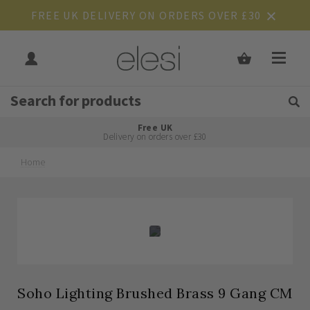
FREE UK DELIVERY ON ORDERS OVER £30
Get Tips and Advice:
Free UK
Rated Excellent
Delivery on orders over £30
Home
Skip
Skip
to
to
the
the
end
beginning
of
of
the
the
images
images
gallery
gallery
Soho Lighting Brushed Brass 9 Gang CM