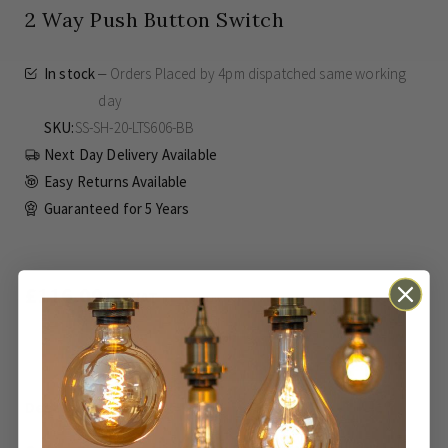
2 Way Push Button Switch
In stock
Orders Placed by 4pm dispatched same working
day
SKU
SS-SH-20-LTS606-BB
Next Day Delivery Available
Easy Returns Available
Guaranteed for
5 Years
£116.00
Inc VAT
ADD TO BASKET