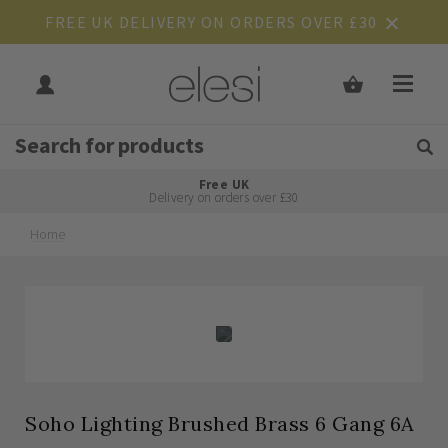
FREE UK DELIVERY ON ORDERS OVER £30
Get Tips and Advice:
Free UK
Rated Excellent
Delivery on orders over £30
Home
Skip
Skip
to
to
the
the
end
beginning
of
of
the
the
images
images
gallery
gallery
Soho Lighting Brushed Brass 6 Gang 6A