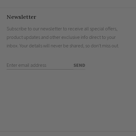
s screwless profile perfectly suited for premium
g edge technology for superior performance.
Newsletter
amlessly control your ambience from various
Subscribe to our newsletter to receive all special offers,
product updates and other exclusive info direct to your
 prolong the life of your LEDs.
inbox. Your details will never be shared, so don't miss out.
 a serene environment.
Enter Email Address
SEND
hes work?
nd sockets?