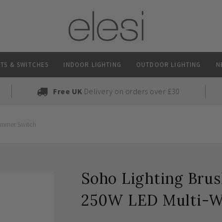
TS & SWITCHES
INDOOR LIGHTING
OUTDOOR LIGHTING
N
Free UK
Delivery on orders over £30
immer Switch
Soho Lighting Brus
250W LED Multi-W