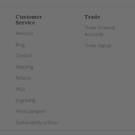
Customer
Trade
Service
Trade Orders &
About Us
Accounts
Blog
Trade Signup
Contact
Shipping
Returns
FAQs
Engraving
Finish Samples
Sustainability at Elesi