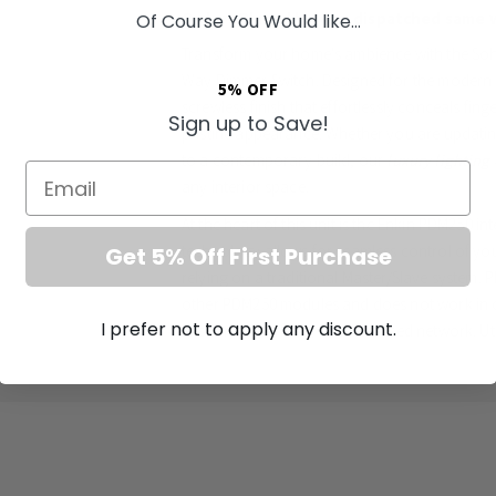
Orders Placed by 4pm dispatched same 
Of Course You Would like...
Transform your home's ambience with the Soh
Way Dimmer Switch. Designed for the modern Br
5% OFF
screwless finish that effortlessly conceals fin
Sign up to Save!
pristine appearance. Whether you are updatin
to a contemporary build, our
luxury lighting
Email
any interior space.
At the heart of this unit is the Enkin PDM250 inte
technology allows for seamless control of you
Get 5% Off First Purchase
relying on a traditional Master/Slave system. 
other PDM250 modules and does not work in c
I prefer not to apply any discount.
ensuring a perfectly synchronised network. Ut
technology, this
LED multi-way dimmer
guara
soft-start function not only provides optimal 
the lifespan of your fixtures.
Key Features