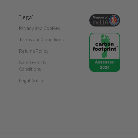
Elegant brushed brass design with a flawles
interiors.
Legal
Advanced Enkin PDM250 intelligent trailin
True multi-way dimming capabilities to se
Privacy and Cookies
locations.
Terms and Conditions
Integrated soft-start feature to protect and
Silent and flicker-free operation, ensuring
Returns Policy
Frequently Asked Questions
Sale Terms &
Conditions
How do screwless sockets and switc
Legal Notice
What is meant by gang in switches a