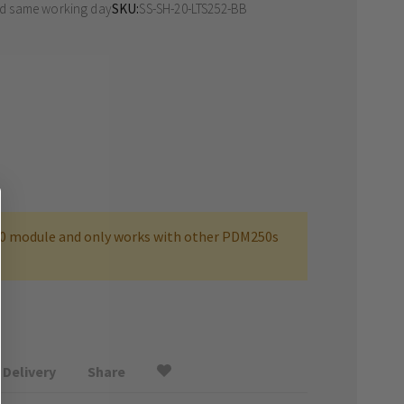
ed same working day
SKU
SS-SH-20-LTS252-BB
0 module and only works with other PDM250s
Delivery
Share