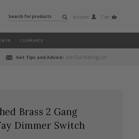
Account
Cart
EW IN
CLEARANCE
Get Tips and Advice:
Join Our Mailing List
hed Brass 2 Gang
ay Dimmer Switch