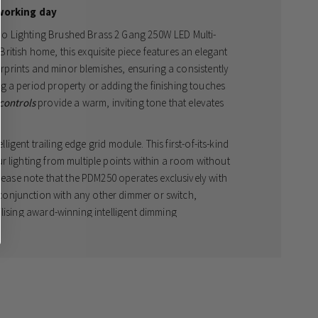
working day
o Lighting Brushed Brass 2 Gang 250W LED Multi-
itish home, this exquisite piece features an elegant
gerprints and minor blemishes, ensuring a consistently
g a period property or adding the finishing touches
 controls
provide a warm, inviting tone that elevates
lligent trailing edge grid module. This first-of-its-kind
r lighting from multiple points within a room without
Please note that the PDM250 operates exclusively with
onjunction with any other dimmer or switch,
ilising award-winning intelligent dimming
ntees a silent, flicker-free experience. The integrated
ambient lighting control but also works to maximise