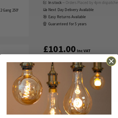
In stock
Orders Placed by 4pm dispatch
Next Day Delivery Available
Easy Returns Available
Guaranteed for
5 years
£101.00
Inc VAT
This dimmer uses the Enkin PDM25
for multi-way dimming.
ADD TO BASKET
Details
Technical
Reviews