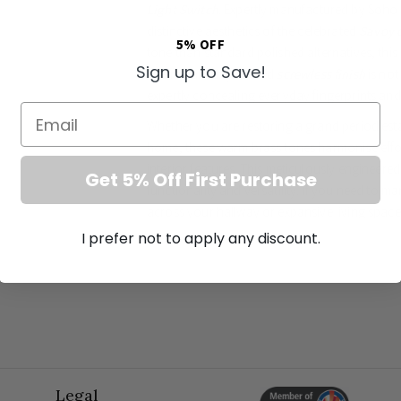
Light Switch
. Expertly manufactured by Soho L
distinctive aesthetics of the celebrated
Savoy c
5% OFF
tone than standard polished alternatives, this 
Sign up to Save!
The remarkably refined
screwless finish
is not
expertly concealing everyday fingerprints and 
Email
Whether you are restoring a grand period est
home, these warm brass tones harmonise effor
interior features. This meticulously engineere
Get 5% Off First Purchase
functionality and versatility. If you need to m
across your hallway or expansive living spac
convenience and sophisticated control for mo
I prefer not to apply any discount.
Unrivalled Architectural Fea
Exceptional brushed brass faceplate comple
Operates seamlessly as both a 1-way and 2-
requirements.
Elegant screwless profile that minimises vi
Legal