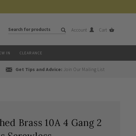
Account
Cart
EW IN
CLEARANCE
Get Tips and Advice:
Join Our Mailing List
hed Brass 10A 4 Gang 2