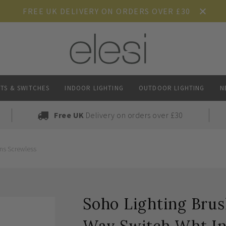
FREE UK DELIVERY ON ORDERS OVER £30
TS & SWITCHES
INDOOR LIGHTING
OUTDOOR LIGHTING
N
Free UK
Delivery on orders over £30
Ins Screwless
Soho Lighting Brus