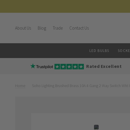
About Us
Blog
Trade
Contact Us
LED BULBS
SOCKE
Rated Excellent
Home
Soho Lighting Brushed Brass 10A 4 Gang 2 Way Switch Wht 
Skip
Skip
to
to
the
the