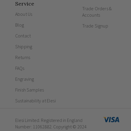
Service
Trade Orders &
About Us
Accounts
Blog
Trade Signup
Contact
Shipping
Returns
FAQs
Engraving
Finish Samples
Sustainability at Elesi
Elesi Limited. Registered in England
Number: 11062882. Copyright © 2024