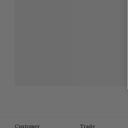
Customer
Trade