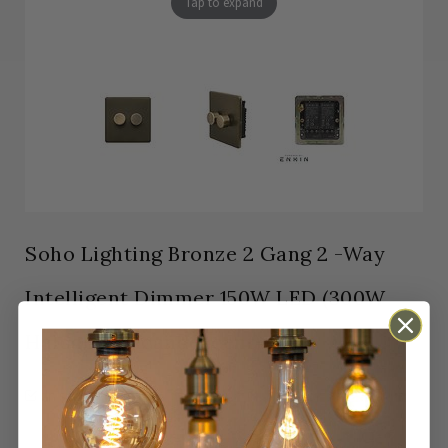
Tap to expand
Soho Lighting Bronze 2 Gang 2 -Way
Intelligent Dimmer 150W LED (300W
Halogen/Incandescent)
In stock
Orders Placed by 4pm dispatched same working
day