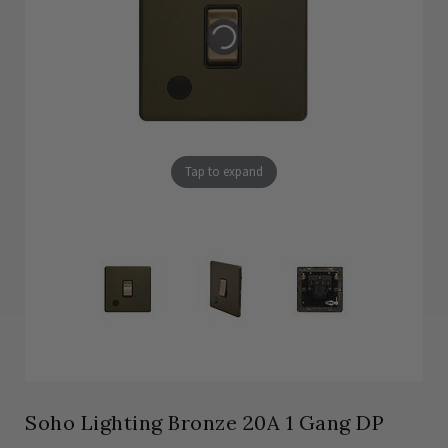
Tap to expand
Soho Lighting Bronze 20A 1 Gang DP