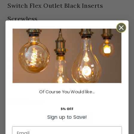
Switch Flex Outlet Black Inserts
Screwless
In stock
Orders Placed by 4pm dispatched same working
day
SKU
SS-SH-20-ISO203-BZT
Next Day Delivery Available
Easy Returns Available
Guaranteed for
15 years
Of Course You Would like...
£36.95
Inc VAT
5% OFF
Sign up to Save!
ADD TO BASKET
Email