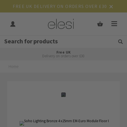
FREE UK DELIVERY ON ORDERS OVER £30
Get Tips and Advice:
Free UK
Rated Excellent
Delivery on orders over £30
Home
Skip
Skip
to
to
the
the
end
beginning
of
of
the
the
images
images
gallery
gallery