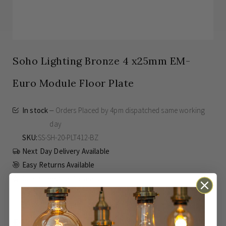
Soho Lighting Bronze 4 x25mm EM-
Euro Module Floor Plate
In stock
Orders Placed by 4pm dispatched same working
day
SKU
SS-SH-20-PLT412-BZ
Next Day Delivery Available
Easy Returns Available
Guaranteed for
15 years
£42.00
Inc VAT