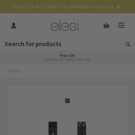
FREE UK DELIVERY ON ORDERS OVER £30
Get Tips and Advice:
Free UK
Rated Excellent
Delivery on orders over £30
Home
Skip
Skip
to
to
the
the
end
beginning
of
of
the
the
images
images
gallery
gallery