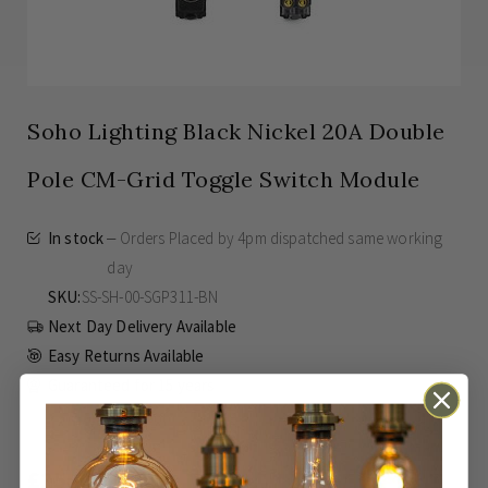
Soho Lighting Black Nickel 20A Double
Pole CM-Grid Toggle Switch Module
In stock
Orders Placed by 4pm dispatched same working
day
SKU
SS-SH-00-SGP311-BN
Next Day Delivery Available
Easy Returns Available
Guaranteed for
15 years
£25.45
Inc VAT