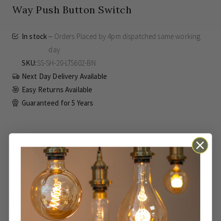
Way Push Button Switch
In stock
Orders Placed by 4pm dispatched same working
day
SKU
SS-SH-20-LTS602-BN
Next Day Delivery Available
Easy Returns Available
Guaranteed for
5 Years
£41.00
Inc VAT
ADD TO BASKET