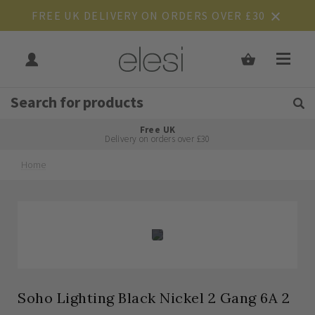
FREE UK DELIVERY ON ORDERS OVER £30
Get Tips and Advice:
Free UK
Rated Excellent
Delivery on orders over £30
Home
Skip
Skip
to
to
the
the
end
beginning
of
of
the
the
images
images
gallery
gallery
Soho Lighting Black Nickel 2 Gang 6A 2