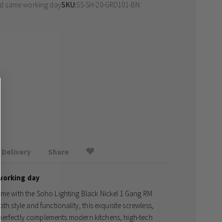
ed same working day
SKU
SS-SH-20-GRD101-BN
Delivery
Share
working day
ome with the Soho Lighting Black Nickel 1 Gang RM
th style and functionality, this exquisite screwless,
at perfectly complements modern kitchens, high-tech