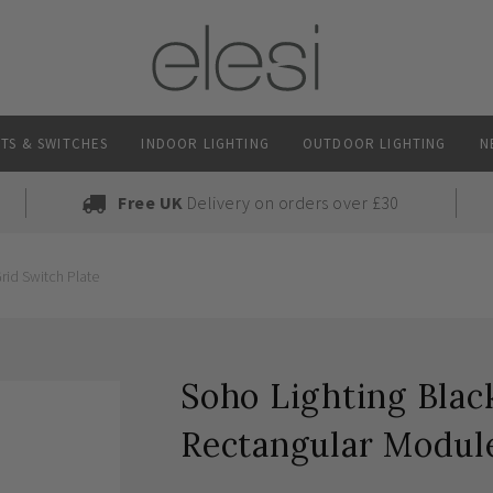
TS & SWITCHES
INDOOR LIGHTING
OUTDOOR LIGHTING
N
Free UK
Delivery on orders over £30
rid Switch Plate
Soho Lighting Blac
Rectangular Module