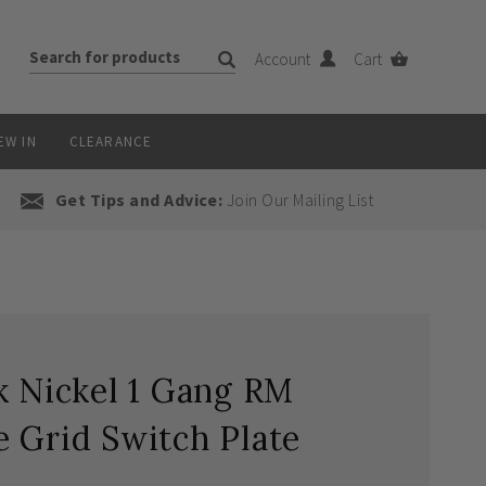
Account
Cart
EW IN
CLEARANCE
Get Tips and Advice:
Join Our Mailing List
k Nickel 1 Gang RM
 Grid Switch Plate