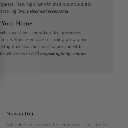
areas. Featuring a hand-finished robust build, it is
rs seeking
luxury electrical accessories
.
r Your Home
 with a back frame and yoke, offering seamless
M modules. Whether you are combining two-way and
ted appliance isolation bank for premium white
lity allows you to craft
bespoke lighting controls
ontemporary aesthetic.
uninterrupted, elegant profile.
itch banks using pre-engraved RM modules.
 for immediate installation.
Newsletter
is exclusively tailored for RM modules and is not
ants. By choosing these outstanding
screwless black
Subscribe to our newsletter to receive all special offers,