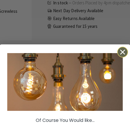
In stock
Orders Placed by 4pm dispatch
Next Day Delivery Available
Easy Returns Available
Guaranteed for
15 years
£13.45
Inc VAT
ADD TO BASKET
Details
Technical
Reviews
Orders Placed by 4pm dispatched same 
Elevate the interior design of your bespoke h
Of Course You Would like...
Rectangular Module Grid Plate. Unrivalled in bo
low-profile plate delivers a flawless finish th