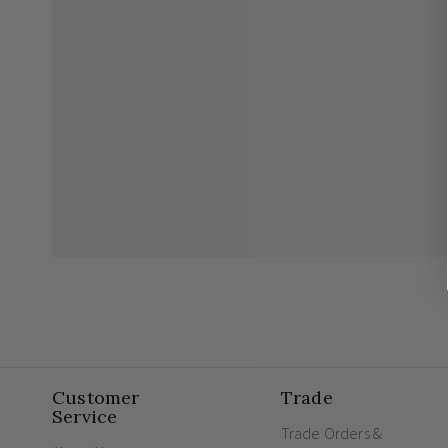
Customer
Trade
Service
Trade Orders &