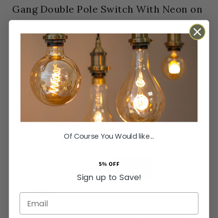
Gang Double Pole Switch With Neon on
Large Plate
In stock
Made to Order: Allow
3 Working Days
for Dispatch
SKU
SS-SH-20-ISO454-ACB
Easy Returns Available
Guaranteed for
15 years
Of Course You Would like...
£66.00
Inc VAT
5% OFF
ADD TO BASKET
Sign up to Save!
Email
Made to Order: Allow
3 Working Days
for Dispatch