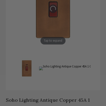
Tap to expand
Soho Lighting Antique Copper 45A 1