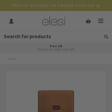
FREE UK DELIVERY ON ORDERS OVER £30
Get Tips and Advice:
Free UK
Rated Excellent
Delivery on orders over £30
Home
Skip
Skip
to
to
the
the
end
beginning
of
of
the
the
images
images
gallery
gallery