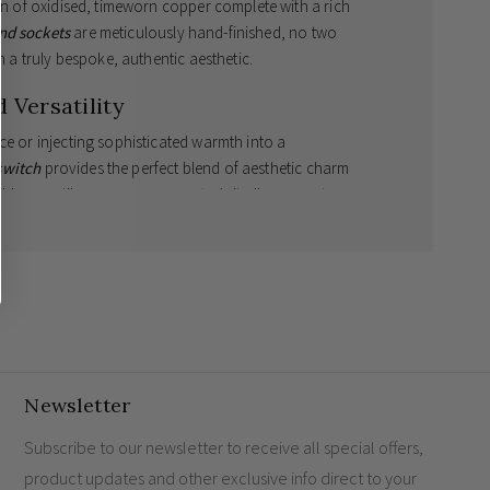
ion of oxidised, timeworn copper complete with a rich
nd sockets
are meticulously hand-finished, no two
th a truly bespoke, authentic aesthetic.
 Versatility
ce or injecting sophisticated warmth into a
switch
provides the perfect blend of aesthetic charm
hly versatile
4 gang 2 way switch
, it allows you to
rom a single point, offering both convenience and
eir home lighting design.
 matt patina
, bespoke vintage appearance
y utilise multiple lighting elements
Newsletter
restorations and contemporary interior themes
Subscribe to our newsletter to receive all special offers,
product updates and other exclusive info direct to your