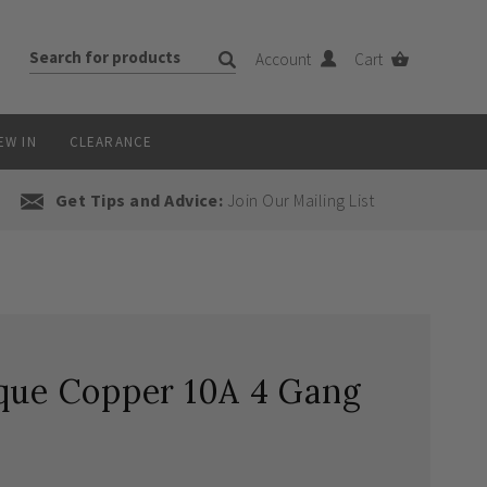
Account
Cart
EW IN
CLEARANCE
Get Tips and Advice:
Join Our Mailing List
ique Copper 10A 4 Gang