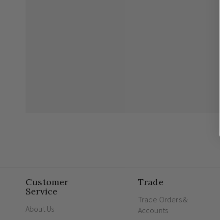
Customer
Trade
Service
Trade Orders &
About Us
Accounts