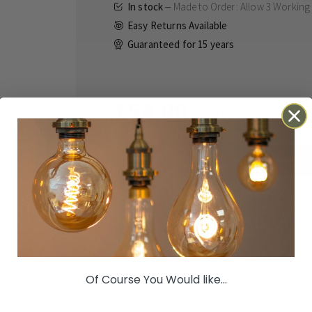
In stock
Made to Order: Allow
3 Working
Easy Returns Available
Guaranteed for
15 years
£54.00
Inc VAT
ADD TO BASKET
Details
Technical
Reviews
Made to Order: Allow
3 Working Days
for
Elevate Your Home with Trad
Of Course You Would like...
Introduce a touch of timeless sophistication t
copper 4 gang light switch
. Carefully colour