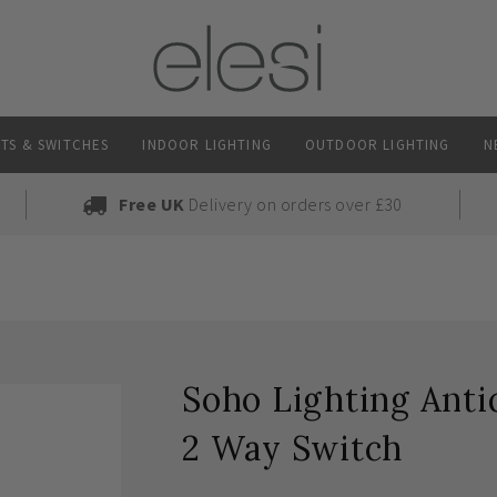
TS & SWITCHES
INDOOR LIGHTING
OUTDOOR LIGHTING
N
Free UK
Delivery on orders over £30
Soho Lighting Ant
2 Way Switch