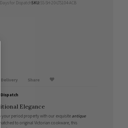
 Days
for Dispatch
SKU
SS-SH-20-LTS104-ACB
Delivery
Share
 Dispatch
itional Elegance
o your period property with our exquisite
antique
-matched to original Victorian cookware, this