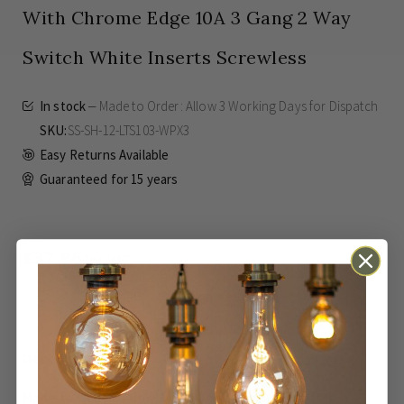
With Chrome Edge 10A 3 Gang 2 Way
Switch White Inserts Screwless
In stock
Made to Order: Allow
3 Working Days
for Dispatch
SKU
SS-SH-12-LTS103-WPX3
Easy Returns Available
Guaranteed for
15 years
£37.96
Inc VAT
ADD TO BASKET
Made to Order: Allow
3 Working Days
for Dispatch