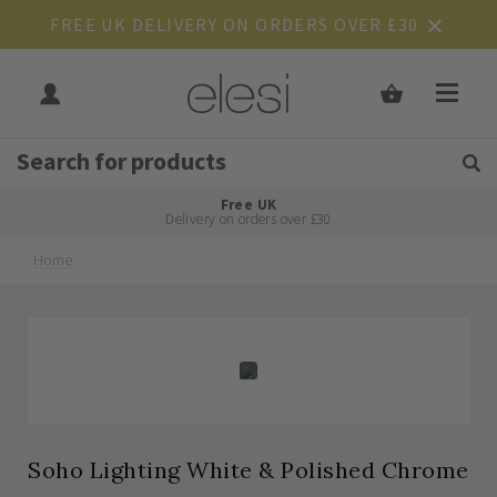
FREE UK DELIVERY ON ORDERS OVER £30
Get Tips and Advice:
Free UK
Rated Excellent
Delivery on orders over £30
Home
Skip
Skip
to
to
the
the
end
beginning
of
of
the
the
images
images
gallery
gallery
Soho Lighting White & Polished Chrome