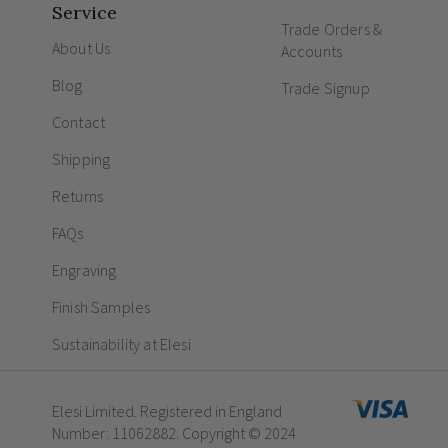
Service
Trade Orders &
About Us
Accounts
Blog
Trade Signup
Contact
Shipping
Returns
FAQs
Engraving
Finish Samples
Sustainability at Elesi
Elesi Limited. Registered in England
Number: 11062882. Copyright © 2024