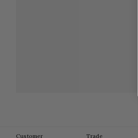
Customer
Trade