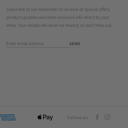
olute peace of mind for your family
Subscribe to our newsletter to receive all special offers,
safety standards
product updates and other exclusive info direct to your
inbox. Your details will never be shared, so don't miss out.
e?
Enter Email Address
SEND
hes work?
Goto Elesi's Fac
Follow Us