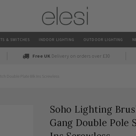
TS & SWITCHES
INDOOR LIGHTING
OUTDOOR LIGHTING
N
Free UK
Delivery on orders over £30
ch Double Plate Blk Ins Screwless
Soho Lighting Bru
Gang Double Pole S