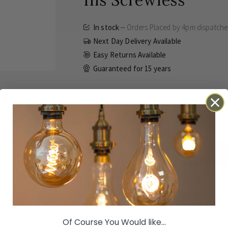
Ins Screwless
In stock
Orders Placed by 4pm dispatch
Next Day Delivery Available
Easy Returns Available
Guaranteed for
15 years
£57.00
Inc VAT
ADD TO BASKET
Details
Technical
Reviews
Orders Placed by 4pm dispatched same 
Of Course You Would like...
Brushed Chrome 45A 1 Gang D