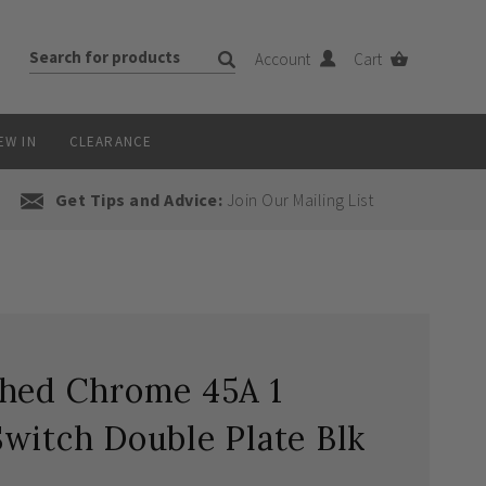
Account
Cart
EW IN
CLEARANCE
Get Tips and Advice:
Join Our Mailing List
shed Chrome 45A 1
witch Double Plate Blk