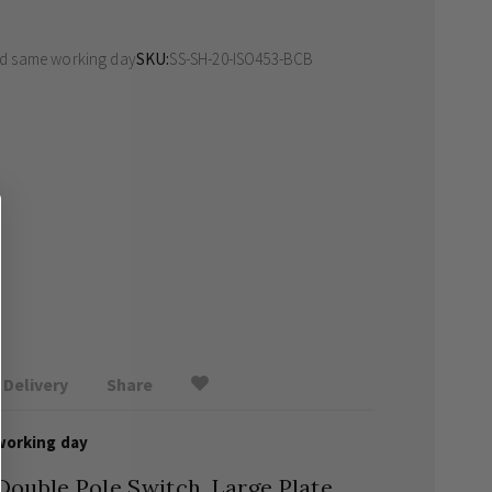
ed same working day
SKU
SS-SH-20-ISO453-BCB
Delivery
Share
working day
ouble Pole Switch, Large Plate