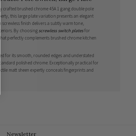
ly crafted brushed chrome 45A 1 gang double pole
rty, this large plate variation presents an elegant
 screwless finish delivers a subtly warm tone,
nteriors. By choosing
screwless switch plates
for
 that perfectly complements brushed chrome kitchen
ed for its smooth, rounded edges and understated
o standard polished chrome. Exceptionally practical for
ctile matt sheen expertly conceals fingerprints and
h minimal maintenance. Personalise your fittings with
ck inserts to harmonise beautifully with your
al accessories
ensures your residence benefits from
itish design.
ses light reflection for a subtle, premium look
awless, uninterrupted aesthetic
white inserts to suit your interior styling
Newsletter
l for heavy-duty domestic appliances