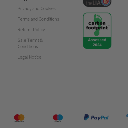
Exceptional 15-year guarantee offering abs
Privacy and Cookies
Fully conforms to rigorous BS EN 60669-1 
Terms and Conditions
Frequently Asked Questions
Returns Policy
Do chrome sockets and switches fad
Sale Terms &
How do screwless sockets and switc
Conditions
Legal Notice