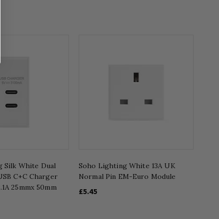
 Silk White Dual
Soho Lighting White 13A UK
 USB C+C Charger
Normal Pin EM-Euro Module
3.1A 25mmx 50mm
£5.45