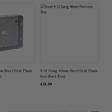
m Steel Grid Flush
9-12 Gang 40mm Steel Grid Flush
)
Box (Back Box)
£21.00