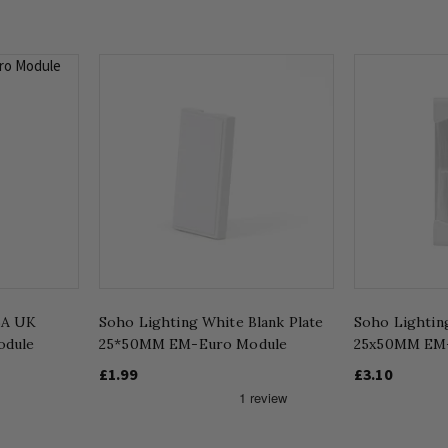
5A UK
Soho Lighting White Blank Plate
Soho Lightin
odule
25*50MM EM-Euro Module
25x50MM EM
£1.99
£3.10