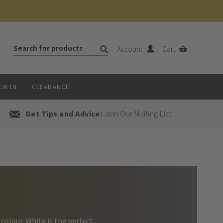
Account
Cart
EW IN
CLEARANCE
Get Tips and Advice:
Join Our Mailing List
colour. White is the perfect