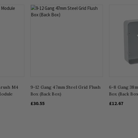
Brush M4
9-12 Gang 47mm Steel Grid Flush
6-8 Gang 38m
odule
Box (Back Box)
Box (Back Box
£30.55
£12.67