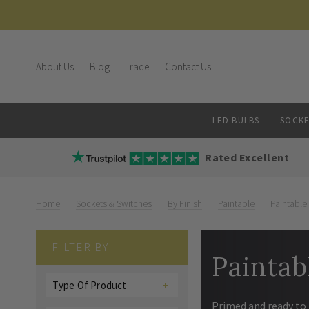
About Us
Blog
Trade
Contact Us
LED BULBS
SOCKE
Rated Excellent
Home
Sockets & Switches
By Finish
Paintable
Paintable
FILTER BY
Paintab
Type Of Product
Primed and ready to 