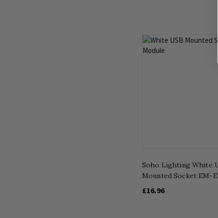
Soho Lighting White 
Mounted Socket EM-E
£16.96