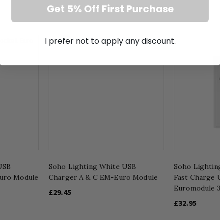
Get 5% Off First Purchase
I prefer not to apply any discount.
USB
Soho Lighting White USB
Soho Lighting
uro Module
Charger A & C EM-Euro Module
Fast Charge
Euromodule 
£29.45
£32.95