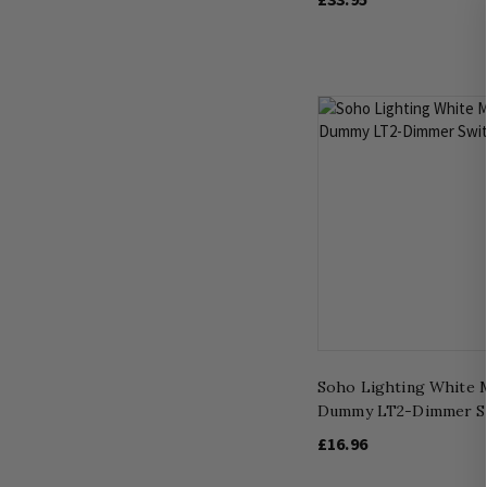
Soho Lighting White 
Dummy LT2-Dimmer S
£16.96