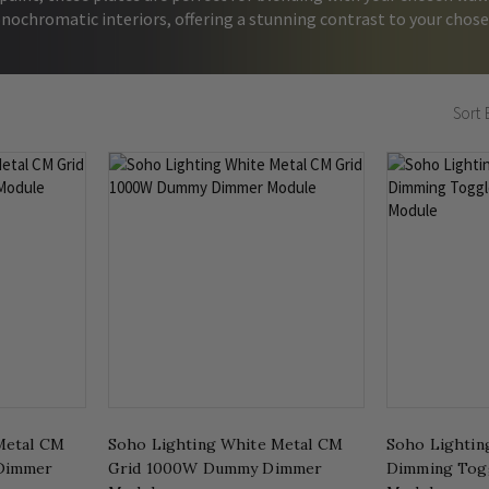
nochromatic interiors, offering a stunning contrast to your chose
Sort 
Metal CM
Soho Lighting White Metal CM
Soho Lightin
Dimmer
Grid 1000W Dummy Dimmer
Dimming Tog