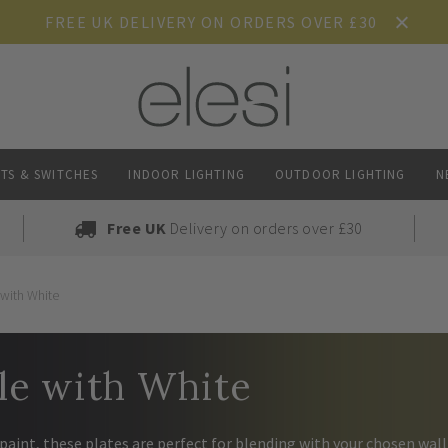
FREE UK DELIVERY ON ORDERS OVER £30
TS & SWITCHES
INDOOR LIGHTING
OUTDOOR LIGHTING
N
Free UK
Delivery on orders over £30
 with White
le with White
paint, these plates are perfect for blending with your chosen wall 