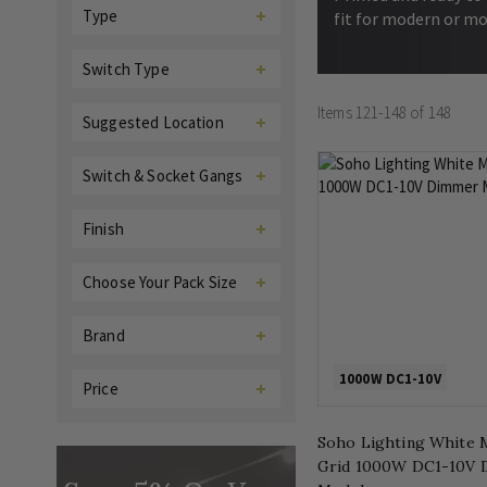
Type
fit for modern or mo
Switch Type
Items
121
-
148
of
148
Suggested Location
Switch & Socket Gangs
Finish
Choose Your Pack Size
Brand
1000W DC1-10V
Price
Soho Lighting White 
Grid 1000W DC1-10V 