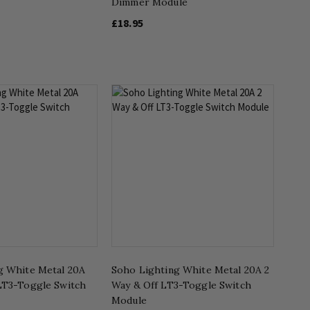
Dimmer Module
£18.95
g White Metal 20A
Soho Lighting White Metal 20A 2
LT3-Toggle Switch
Way & Off LT3-Toggle Switch
Module