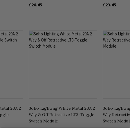
£26.45
£23.45
etal 20A 2
Soho Lighting White Metal 20A 2
Soho Lightin
oggle
Way & Off Retractive LT3-Toggle
Way Retracti
Switch Module
Switch Modul
£33.95
£31.96