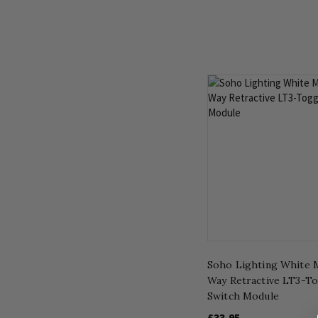
Soho Lighting White M
Way Retractive LT3-T
Switch Module
£33.95