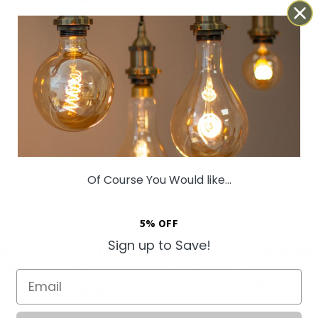
Of Course You Would like...
5% OFF
Sign up to Save!
Metal 6A
Soho Lighting White HDMI
Soho Lightin
witch
Mounted Socket EM-Euro Module
Socket Round
Email
Module
£16.96
£5.45