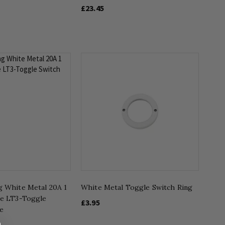
£23.45
g White Metal 20A 1
White Metal Toggle Switch Ring
ve LT3-Toggle
£3.95
e