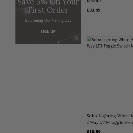
Save 5% On Your
Module
First Order
£33.95
By Joining Our Mailing List
SIGN UP
Soho Lighting White 
2 Way LT3-Toggle Swi
£19.96