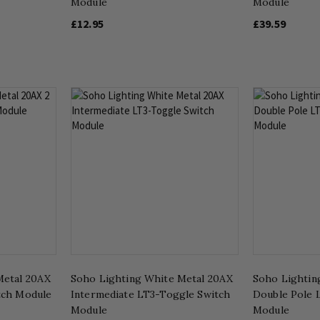
Module
Module
£12.95
£39.59
Metal 20AX
Soho Lighting White Metal 20AX
Soho Lightin
tch Module
Intermediate LT3-Toggle Switch
Double Pole 
Module
Module