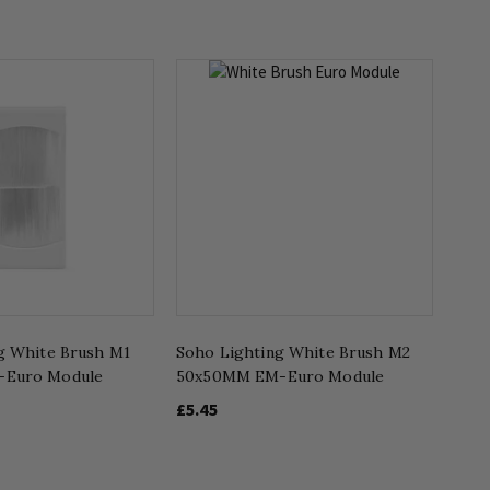
g White Brush M1
Soho Lighting White Brush M2
-Euro Module
50x50MM EM-Euro Module
£5.45