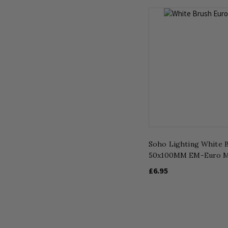
Soho Lighting White 
50x100MM EM-Euro M
£6.95