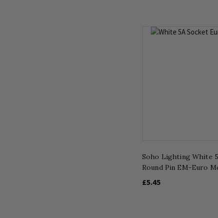
Soho Lighting White 
Round Pin EM-Euro M
£5.45