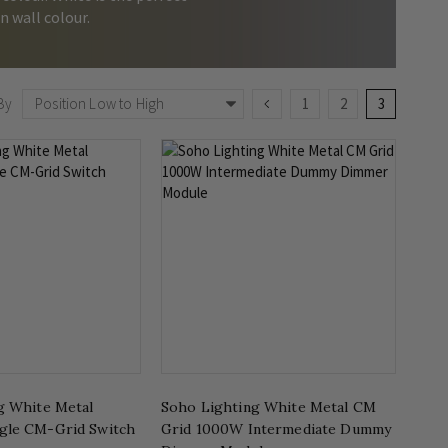
n wall colour.
Page
Page
Previous
Page
Page
You're curr
By
1
2
3
g White Metal
Soho Lighting White Metal CM
gle CM-Grid Switch
Grid 1000W Intermediate Dummy