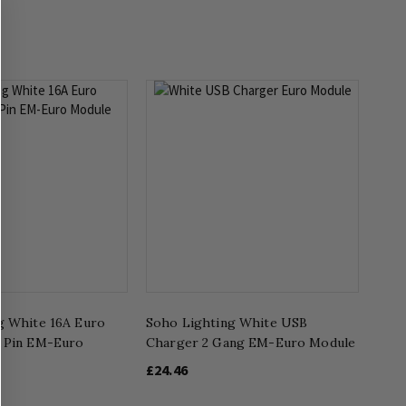
g White 16A Euro
Soho Lighting White USB
 Pin EM-Euro
Charger 2 Gang EM-Euro Module
£24.46