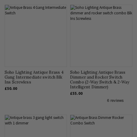
Soho Lighting Antique Brass 4
Soho Lighting Antique Brass
Gang Intermediate switch Blk
Dimmer and Rocker Switch
Ins Screwless
Combo (2-Way Switch & 2-Way
Intelligent Dimmer)
£50.00
£55.00