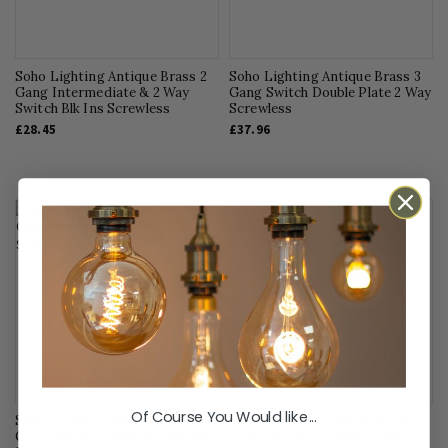
Soho Lighting Antique Brass 2
Soho Lighting Antique Brass 3
Gang Intermediate & 2 Way
Gang Switch Double Plate 2 Way
Switch Blk Ins Screwless
Screwless
£28.45
£37.96
Of Course You Would like...
Soho Lighting Antique Brass 1
Soho Lighting Antique Brass 2
Gang Retractive Switch Blk Ins
Gang Retractive Switch Blk Ins