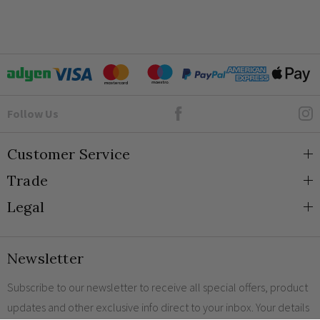
Goto Elesi's Facebook
Follow Us
Customer Service
Trade
About Us
Legal
Blog
Trade Orders & Accounts
Contact
Trade Signup
Privacy and Cookies
Newsletter
Shipping
Terms and Conditions
Returns
Returns Policy
Subscribe to our newsletter to receive all special offers, product
updates and other exclusive info direct to your inbox. Your details
FAQs
Sale Terms & Conditions