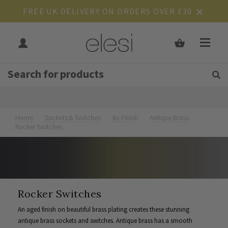
FREE UK DELIVERY ON ORDERS OVER £30
Get Tips and Advice:
Free UK
Rated Excellent
Join Our Mailing List
Home
Sockets & Switches
By Finish
Antique Brass
Rocker Switches
Rocker Switches
An aged finish on beautiful brass plating creates these stunning
antique brass sockets and switches. Antique brass has a smooth