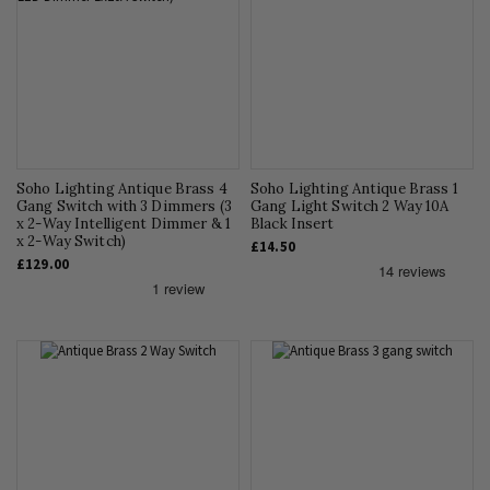
Soho Lighting Antique Brass 4
Soho Lighting Antique Brass 1
Gang Switch with 3 Dimmers (3
Gang Light Switch 2 Way 10A
x 2-Way Intelligent Dimmer & 1
Black Insert
x 2-Way Switch)
£14.50
£129.00