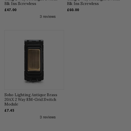
Blk Ins Screwless
Blk Ins Screwless
£47.00
£60.00
Soho Lighting Antique Brass
20AX 2 Way RM-Grid Switch
Module
£7.45