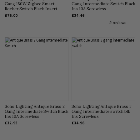
Gang 150W Zigbee Smart
Gang Intermediate Switch Black
Rocker Switch Black Insert
Ins 10A Screwless
£76.00
£24.46
Soho Lighting Antique Brass 2
Soho Lighting Antique Brass 3
Gang Intermediate Switch Black
Gang Intermediate switch blk
Ins 10A Screwless
Ins Screwless
£32.95
£34.96