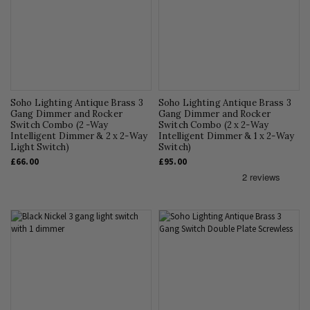
Soho Lighting Antique Brass 3
Soho Lighting Antique Brass 3
Gang Dimmer and Rocker
Gang Dimmer and Rocker
Switch Combo (2 -Way
Switch Combo (2 x 2-Way
Intelligent Dimmer & 2 x 2-Way
Intelligent Dimmer & 1 x 2-Way
Light Switch)
Switch)
£66.00
£95.00