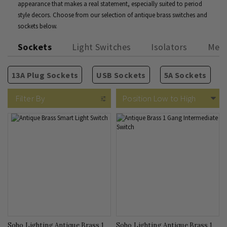
appearance that makes a real statement, especially suited to period
style decors. Choose from our selection of antique brass switches and
sockets below.
Sockets
Light Switches
Isolators
Medi
13A Plug Sockets
USB Sockets
5A Sockets
2 Way Rocker Switches
Isolators
TV Sockets
Rectangular Module Grids
Brushed Brass
Fused Connection Units
Phone & Internet
Vintage Brass
Intermediate Rocker Switc
Circular Module Grids
Old Brass
Blank Plates
Cooker Swit
Bro
Filter By
Soho Lighting Antique Brass 1
Soho Lighting Antique Brass 1