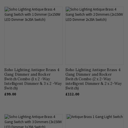
Soho Lighting Antique Brass 4
Soho Lighting Antique Brass 4
Gang Dimmer and Rocker
Gang Dimmer and Rocker
Switch Combo (1 x 2 -Way
Switch Combo (2 x 2-Way
Intelligent Dimmer & 3 x 2 -Way
intelligent Dimmer & 2 x 2-Way
Switch)
Switch)
£99.00
£112.00