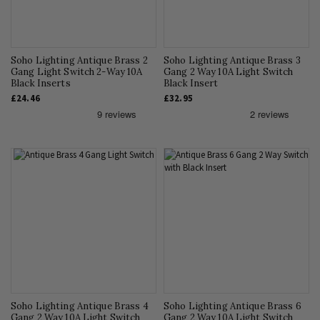
Soho Lighting Antique Brass 2
Soho Lighting Antique Brass 3
Gang Light Switch 2-Way 10A
Gang 2 Way 10A Light Switch
Black Inserts
Black Insert
£24.46
£32.95
Soho Lighting Antique Brass 4
Soho Lighting Antique Brass 6
Gang 2 Way 10A Light Switch
Gang 2 Way 10A Light Switch