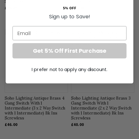
Screwless
Screwless
£28.45
£42.00
5% OFF
Sign up to Save!
Email
Get 5% Off First Purchase
I prefer not to apply any discount.
Soho Lighting Antique Brass 4
Soho Lighting Antique Brass 3
Gang Switch With 1
Gang Switch With 1
Intermediate (3 x 2 Way Switch
Intermediate (2 x 2 Way Switch
with 1 Intermediate) Bk Ins
with 1 Intermediate) Bk Ins
Screwless
Screwless
£46.00
£40.00