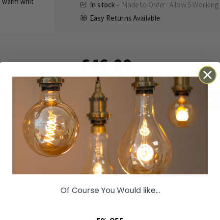
In stock
Made to Order: Allow
5 Working
Easy Returns Available
£46.00
Inc VAT
ADD TO BASKET
Details
Technical
Reviews
Made to Order: Allow
5 Working Days
for
Elevate your property's exterior with the Sev
with sophisticated British homes in mind, this
cast a welcoming
warm white light
across yo
Of Course You Would like...
plastic and polycarbonate, it serves as an el
perfectly suited for adding safety and style 