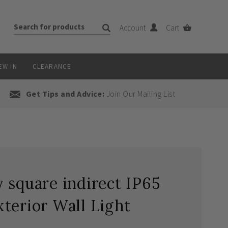
Account
Cart
EW IN
CLEARANCE
Get Tips and Advice:
Join Our Mailing List
 square indirect IP65
terior Wall Light