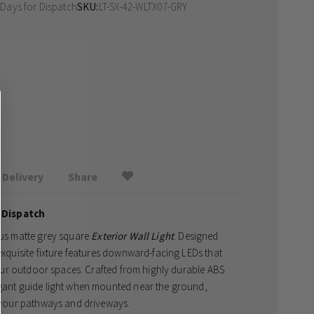
 Days
for Dispatch
SKU
LT-SX-42-WLTX07-GRY
Delivery
Share
 Dispatch
erus matte grey square
Exterior Wall Light
. Designed
 exquisite fixture features downward-facing LEDs that
ur outdoor spaces. Crafted from highly durable ABS
egant guide light when mounted near the ground,
to your pathways and driveways.