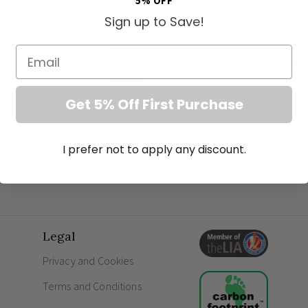
5% OFF
Engineered for unparalleled resilience, this hi
Sign up to Save!
ultimate protection against water and debris. It
properties requiring reliable fittings for a m
Email
utilise high-efficiency LED technology to creat
guests.
Get 5% Off First Purchase
Key Features
Sophisticated matte grey square profile
I prefer not to apply any discount.
Energy-efficient 1.1W LED output
Indirect downward illumination for subtle 
Superior weather and water resistance
Marine-grade construction suitable for coa
Supplier SKU: EL-40107
Legal
Frequently Asked Questions
Privacy and Cookies
What is ambient lighting?
Terms and Conditions
What does IP65 mean in lighting?