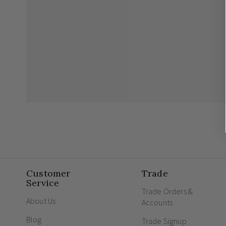
Customer
Trade
Service
Trade Orders &
About Us
Accounts
Blog
Trade Signup