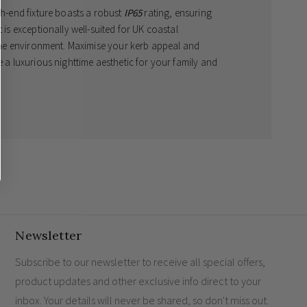
gh-end fixture boasts a robust
IP65
rating, ensuring
 is exceptionally well-suited for UK coastal
arine environment. Maximise your kerb appeal and
e a luxurious nighttime aesthetic for your family and
elegance
stal locations
Newsletter
Subscribe to our newsletter to receive all special offers,
product updates and other exclusive info direct to your
inbox. Your details will never be shared, so don't miss out.