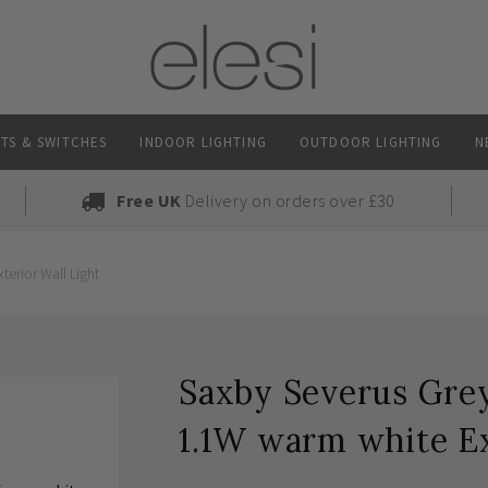
TS & SWITCHES
INDOOR LIGHTING
OUTDOOR LIGHTING
N
Free UK
Delivery on orders over £30
erior Wall Light
Saxby Severus Grey
1.1W warm white Ex