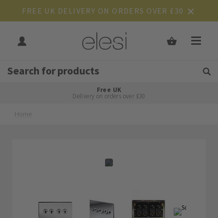
FREE UK DELIVERY ON ORDERS OVER £30
Get Tips and Advice:
Free UK
Rated Excellent
Delivery on orders over £30
Home
Skip
Skip
to
to
the
the
end
beginning
of
of
the
the
images
images
gallery
gallery