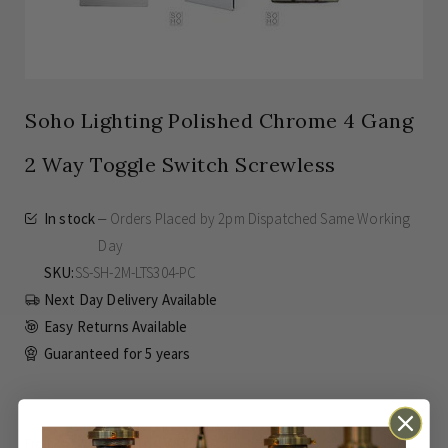
Soho Lighting Polished Chrome 4 Gang
2 Way Toggle Switch Screwless
In stock
Orders Placed by 2pm Dispatched Same Working
Day
SKU
SS-SH-2M-LTS304-PC
Next Day Delivery Available
Easy Returns Available
Guaranteed for
5 years
£100.00
Inc VAT
From