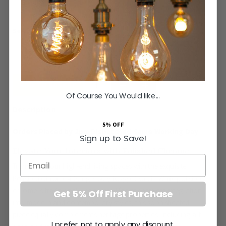
Select Your Style
ADD TO BASKET
Of Course You Would like...
5% OFF
Orders Placed by 2pm Dispatched Same Working Day
Sign up to Save!
Elevate Your Interiors with Polished Chrome
Email
Transform your high-end living spaces with the exquisite
Polished Chrome 4 Gang 2 Way Toggle Switch. While polished
chrome is traditionally celebrated for its seamless integration
Get 5% Off First Purchase
into modern and contemporary styles, this sophisticated
piece equally complements heritage properties, including art
I prefer not to apply any discount.