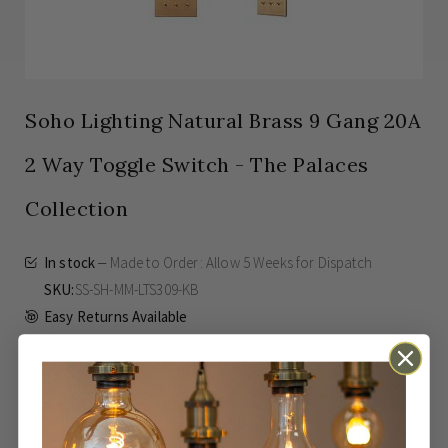
Soho Lighting Natural Brass 9 Gang 20A
2 Way Toggle Switch - The Palaces
Collection
In stock
Made to Order: Allow
5 Weeks
for Dispatch
SKU
SS-SH-MM-LTS309-KB
Easy Returns Available
£303.00
Inc VAT
From