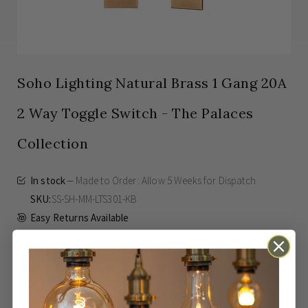
Soho Lighting Natural Brass 1 Gang 20A
2 Way Toggle Switch - The Palaces
Collection
In stock
Made to Order: Allow
5 Weeks
for Dispatch
SKU
SS-SH-MM-LTS301-KB
Easy Returns Available
£82.00
Inc VAT
From