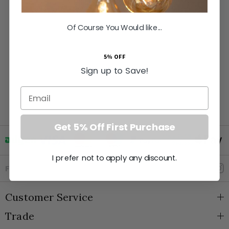
Of Course You Would like...
5% OFF
Sign up to Save!
Email
Get 5% Off First Purchase
I prefer not to apply any discount.
Goto Elesi's Facebook
Follow Us
Customer Service
Trade
About Us