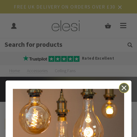
FREE UK DELIVERY ON ORDERS OVER £30
Get Tips and Advice:
Free UK
Rated Excellent
Home
Accessories
Ceiling Fans
Ceiling Fans
We can't find products matching the selection.