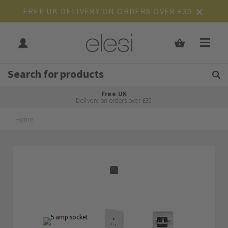
FREE UK DELIVERY ON ORDERS OVER £30
Get Tips and Advice:
Free UK
Rated Excellent
Delivery on orders over £30
Home
Skip
Skip
to
to
the
the
end
beginning
of
of
the
the
images
images
gallery
gallery