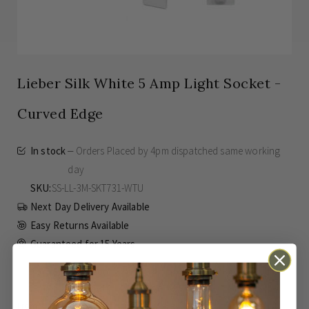
Lieber Silk White 5 Amp Light Socket -
Curved Edge
In stock
Orders Placed by 4pm dispatched same working
day
SKU
SS-LL-3M-SKT731-WTU
Next Day Delivery Available
Easy Returns Available
Guaranteed for
15 Years
£5.08
Inc VAT
From