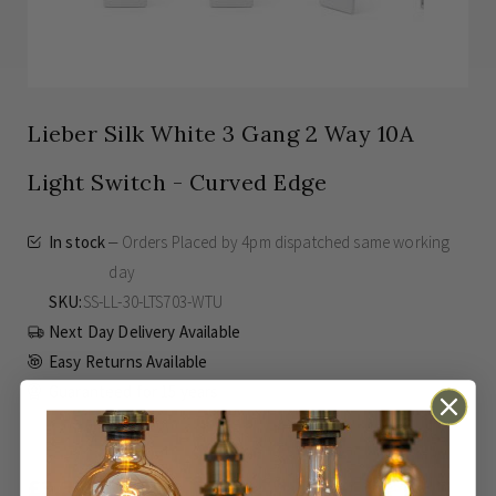
Lieber Silk White 3 Gang 2 Way 10A
Light Switch - Curved Edge
In stock
Orders Placed by 4pm dispatched same working
day
SKU
SS-LL-30-LTS703-WTU
Next Day Delivery Available
Easy Returns Available
Guaranteed for
15 years
£3.37
Inc VAT