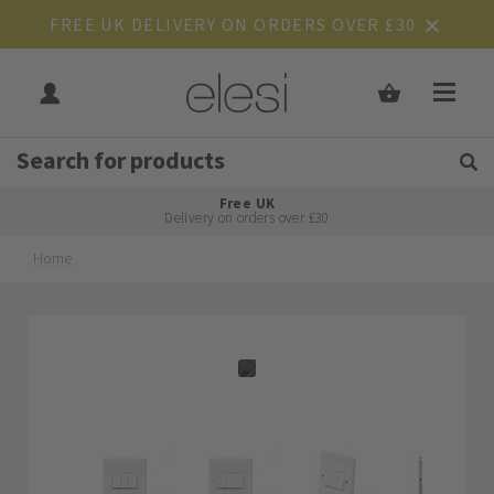
FREE UK DELIVERY ON ORDERS OVER £30
Get Tips and Advice:
Free UK
Rated Excellent
Delivery on orders over £30
Home
Skip
Skip
to
to
the
the
end
beginning
of
of
the
the
images
images
gallery
gallery