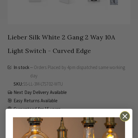
Lieber Silk White 2 Gang 2 Way 10A
Light Switch - Curved Edge
In stock
Orders Placed by 4pm dispatched same working
day
SKU
SS-LL-3M-LTS702-WTU
Next Day Delivery Available
Easy Returns Available
Guaranteed for
15 years
£2.47
Inc VAT
From