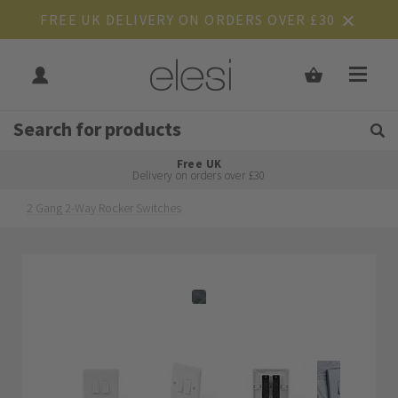
FREE UK DELIVERY ON ORDERS OVER £30
Get Tips and Advice:
Free UK
Rated Excellent
Delivery on orders over £30
2 Gang 2-Way Rocker Switches
Skip
Skip
to
to
the
the
end
beginning
of
of
the
the
images
images
gallery
gallery