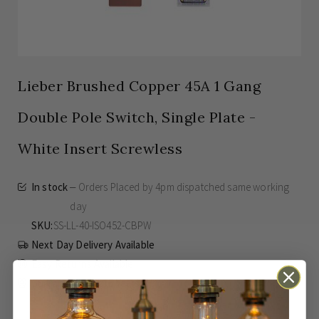
Lieber Brushed Copper 45A 1 Gang
Double Pole Switch, Single Plate -
White Insert Screwless
In stock
Orders Placed by 4pm dispatched same working
day
SKU
SS-LL-40-ISO452-CBPW
Next Day Delivery Available
Easy Returns Available
Guaranteed for
15 Years