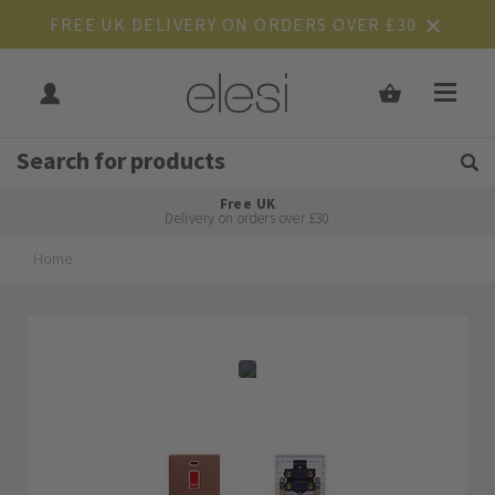
FREE UK DELIVERY ON ORDERS OVER £30
Get Tips and Advice:
Free UK
Rated Excellent
Delivery on orders over £30
Home
Skip
Skip
to
to
the
the
end
beginning
of
of
the
the
images
images
gallery
gallery