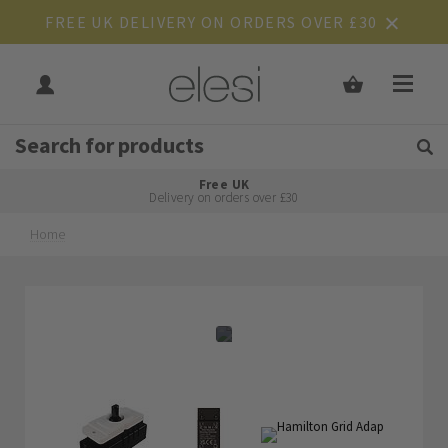
FREE UK DELIVERY ON ORDERS OVER £30
Get Tips and Advice:
Free UK
Rated Excellent
Delivery on orders over £30
Home
Skip
Skip
to
to
the
the
end
beginning
of
of
the
the
images
images
gallery
gallery