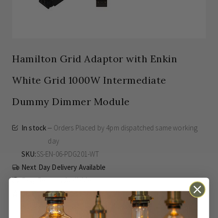
Hamilton Grid Adaptor with Enkin
White Grid 1000W Intermediate
Dummy Dimmer Module
In stock
Orders Placed by 4pm dispatched same working
day
SKU
SS-EN-06-PDG201-WT
Next Day Delivery Available
Easy Returns Available
Guaranteed for
5 years