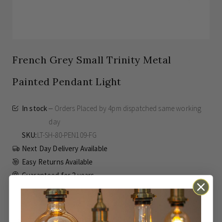
French Grey Small Trinity Metal
Painted Pendant Light
In stock
Orders Placed by 4pm dispatched same working
day
SKU
LT-SH-80-PEN109-FG
Next Day Delivery Available
Easy Returns Available
Guaranteed for
2 years
£55.00
SAVE
£15.00
Inc VAT
From