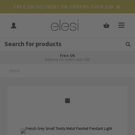
FREE UK DELIVERY ON ORDERS OVER £30
Get Tips and Advice:
Free UK
Rated Excellent
Delivery on orders over £30
Home
Skip
Skip
to
to
the
the
end
beginning
of
of
the
the
images
images
gallery
gallery