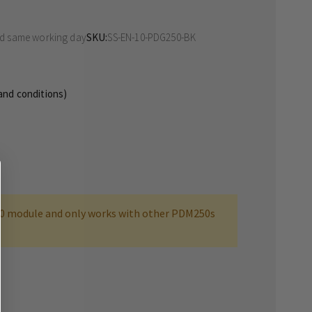
ed same working day
SKU
SS-EN-10-PDG250-BK
 and conditions)
0 module and only works with other PDM250s