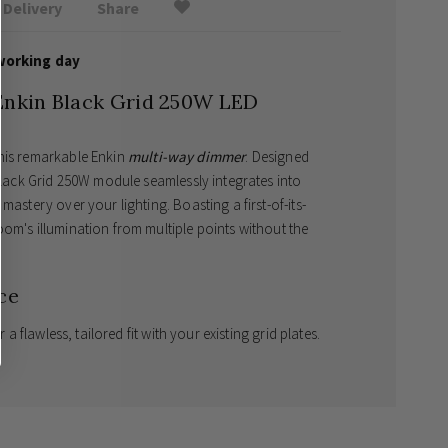
Delivery
Share
working day
Enkin Black Grid 250W LED
this remarkable Enkin
multi-way dimmer
. Designed
 Black Grid 250W module seamlessly integrates into
mastery over your lighting. Boasting a first-of-its-
om's illumination from multiple points without the
ce
r a flawless, tailored fit with your existing grid plates.
 control your lighting seamlessly from anywhere in
g technology
to guarantee a completely silent and