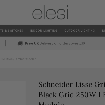
TS & SWITCHES
INDOOR LIGHTING
OUTDOOR LIGHTING
N
Free UK
Delivery on orders over £30
LED Multiway Dimmer Module
Schneider Lisse Gr
Black Grid 250W 