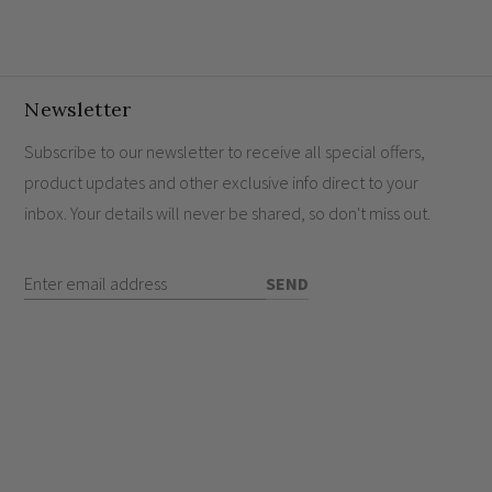
to gently illuminate your space and maximise the
this exquisite
LED dimmer module
ensures optimal
nting a modern, refined lifestyle.
Newsletter
Subscribe to our newsletter to receive all special offers,
product updates and other exclusive info direct to your
hes work?
inbox. Your details will never be shared, so don't miss out.
nd sockets?
Enter Email Address
SEND