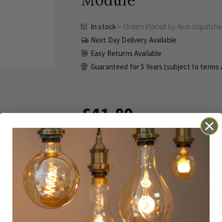
Module
In stock
Orders Placed by 4pm dispatch
Next Day Delivery Available
Easy Returns Available
Guaranteed for
5 Years (subject to terms
£41.80
Inc VAT
This dimmer uses the Enkin PDM25
for multi-way dimming.
ADD TO BASKET