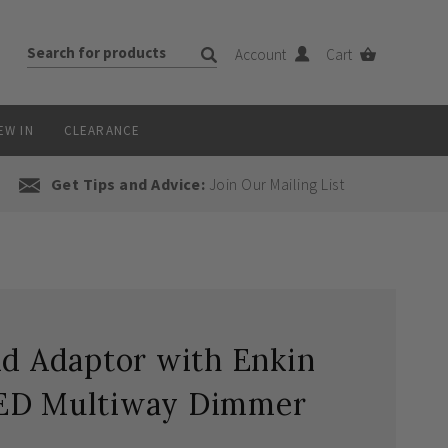
Account
Cart
EW IN
CLEARANCE
Get Tips and Advice:
Join Our Mailing List
id Adaptor with Enkin
LED Multiway Dimmer