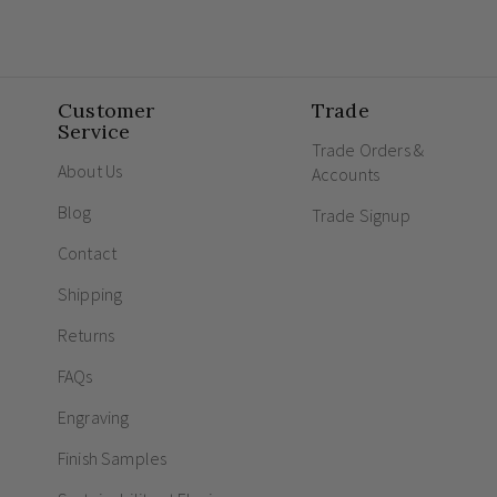
Customer
Trade
Service
Trade Orders &
About Us
Accounts
Blog
Trade Signup
Contact
Shipping
Returns
FAQs
Engraving
Finish Samples