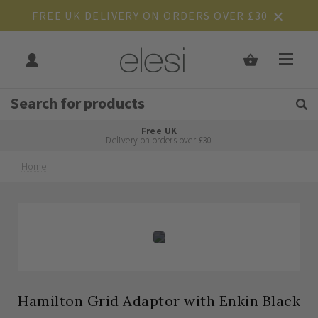
FREE UK DELIVERY ON ORDERS OVER £30
Get Tips and Advice:
Free UK
Rated Excellent
Delivery on orders over £30
Home
Skip
Skip
to
to
the
the
end
beginning
of
of
the
the
images
images
gallery
gallery
Hamilton Grid Adaptor with Enkin Black