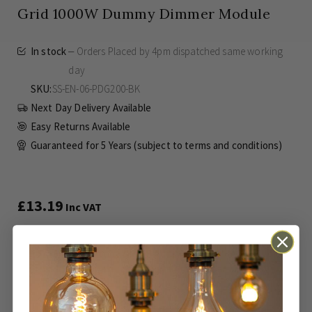
Grid 1000W Dummy Dimmer Module
In stock
Orders Placed by 4pm dispatched same working
day
SKU
SS-EN-06-PDG200-BK
Next Day Delivery Available
Easy Returns Available
Guaranteed for
5 Years (subject to terms and conditions)
£13.19
Inc VAT
This is a simple on/off dimmer switch and
provides no dimming function.