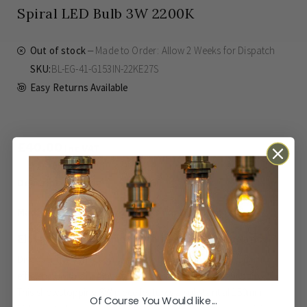
Spiral LED Bulb 3W 2200K
Out of stock
Made to Order: Allow
2 Weeks
for Dispatch
SKU
BL-EG-41-G153IN-22KE27S
Easy Returns Available
£40.00
Inc VAT
Made to Order: Allow
2 Weeks
for Dispatch
Elevate Your Interior with Iridescent Elegance
Discover the perfect synergy of classic charm and modern
efficiency with our magnificent Eglo E27 LED filament bulb.
This showstopping 3W piece features a substantial 150mm
Of Course You Would like...