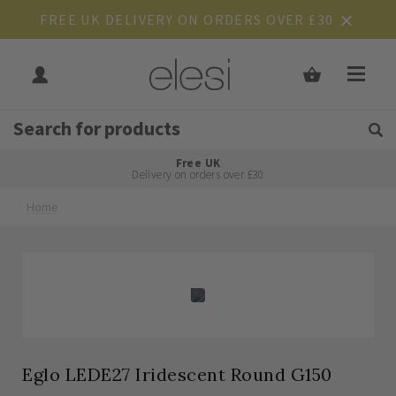
FREE UK DELIVERY ON ORDERS OVER £30
Get Tips and Advice:
Free UK
Rated Excellent
Delivery on orders over £30
Home
Skip
Skip
to
to
the
the
end
beginning
of
of
the
the
images
images
gallery
gallery
Eglo LEDE27 Iridescent Round G150