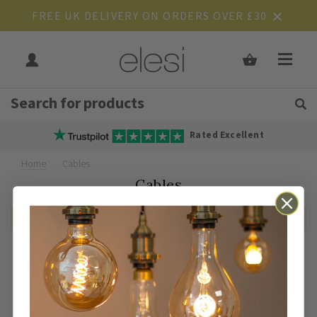
FREE UK DELIVERY ON ORDERS OVER £30
Get Tips and Advice:
Free UK
Rated Excellent
Home
Cables
Cables
We can't find products matching the selection.