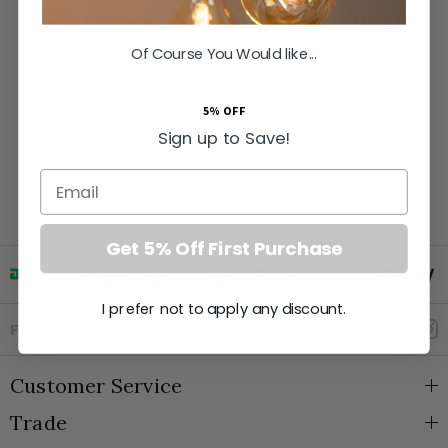
Of Course You Would like...
5% OFF
Sign up to Save!
Email
Get 5% Off First Purchase
I prefer not to apply any discount.
Goto Elesi's Facebook
Follow Us
Customer Service
Trade
About Us